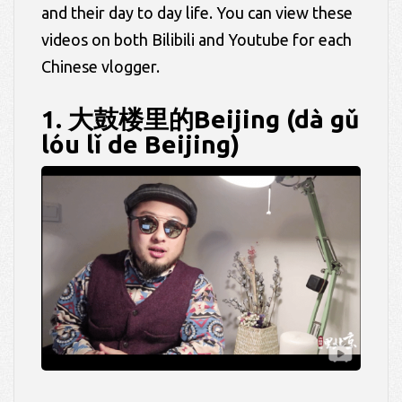
and their day to day life. You can view these
videos on both Bilibili and Youtube for each
Chinese vlogger.
1. 大鼓楼里的Beijing (dà gǔ
lóu lǐ de Beijing)