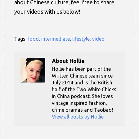
about Chinese culture, feel free to share
your videos with us below!
Tags:
food
,
intermediate
,
lifestyle
,
video
About
Hollie
Hollie has been part of the
Written Chinese team since
July 2014 and is the British
half of the Two White Chicks
in China podcast. She loves
vintage inspired fashion,
crime dramas and Taobao!
View all posts by Hollie