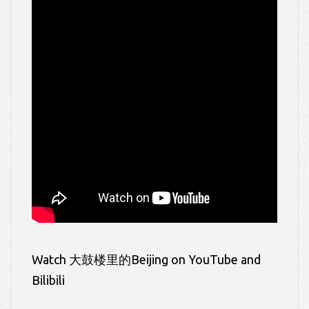
Watch 大鼓楼里的Beijing on YouTube and
Bilibili