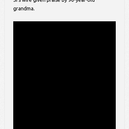
grandma.