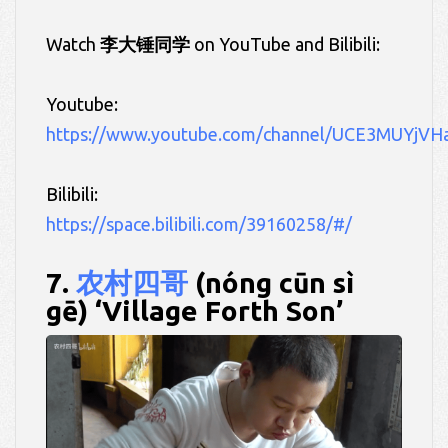
Watch
李大锤同学
on YouTube and Bilibili:
Youtube:
https://www.youtube.com/channel/UCE3MUYjVH
Bilibili:
https://space.bilibili.com/39160258/#/
7.
农村四哥
(nóng cūn sì
gē) ‘Village Forth Son’