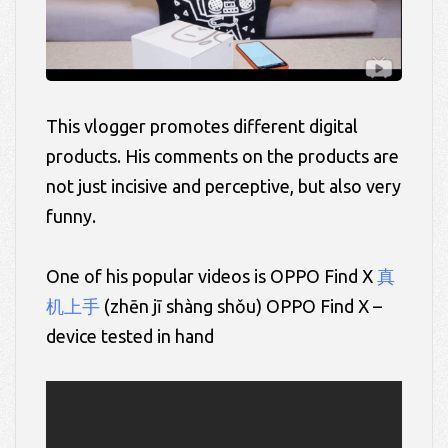
This vlogger promotes different digital
products. His comments on the products are
not just incisive and perceptive, but also very
funny.
One of his popular videos is OPPO Find X
真
机上手
(zhēn
jī
shàng
shǒu)
OPPO Find X –
device tested in hand