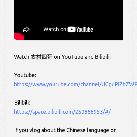
Watch 农村四哥
on YouTube and Bilibili:
Youtube:
https://www.youtube.com/channel/UCguPiZbZ
Bilibili:
https://space.bilibili.com/250866953/#/
If you vlog about the Chinese language or