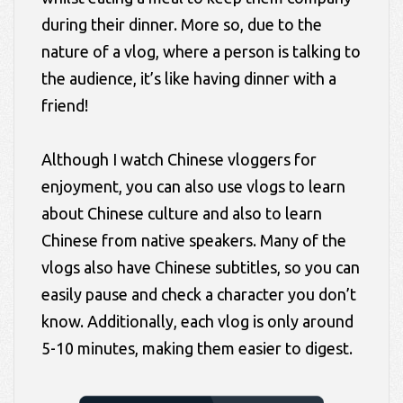
during their dinner. More so, due to the
nature of a vlog, where a person is talking to
the audience, it’s like having dinner with a
friend!
Although I watch Chinese vloggers for
enjoyment, you can also use vlogs to learn
about Chinese culture and also to learn
Chinese from native speakers. Many of the
vlogs also have Chinese subtitles, so you can
easily pause and check a character you don’t
know. Additionally, each vlog is only around
5-10 minutes, making them easier to digest.