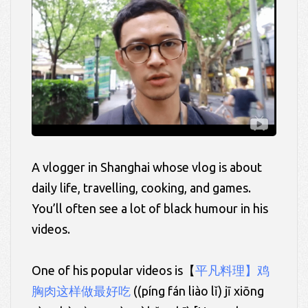
A vlogger in Shanghai whose vlog is about
daily life, travelling, cooking, and games.
You’ll often see a lot of black humour in his
videos.
One of his popular videos is【
平凡料理】鸡
胸肉这样做最好吃
((
píng
fán liào lǐ)
jī xiōng