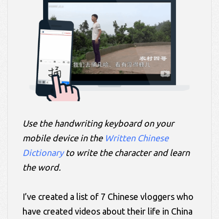
Use the handwriting keyboard on your
mobile device in the
Written Chinese
Dictionary
to write the character and learn
the word.
I’ve created a list of 7 Chinese vloggers who
have created videos about their life in China