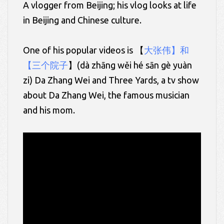
A vlogger from Beijing; his vlog looks at life
in Beijing and Chinese culture.
One of his popular videos is 【
大张伟】和
【三个院子
】(
dà
zhāng
wěi
hé
sān
gè yuàn
zi)
Da Zhang Wei and Three Yards, a tv show
about Da Zhang Wei, the famous musician
and his mom.