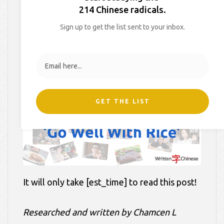
Rice’
214 Chinese radicals.
Sign up to get the list sent to your inbox.
On
July 13, 2018
By
Hollie
In
Blog
,
Culture Lessons
,
Videos
GET THE LIST
It will only take [est_time] to read this post!
Researched and written by Chamcen L