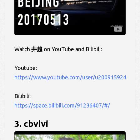
Watch
井越
on YouTube and Bilibili:
Youtube:
https://www.youtube.com/user/u200915924
Bilibili:
https://space.bilibili.com/91236407/#/
3. cbvivi