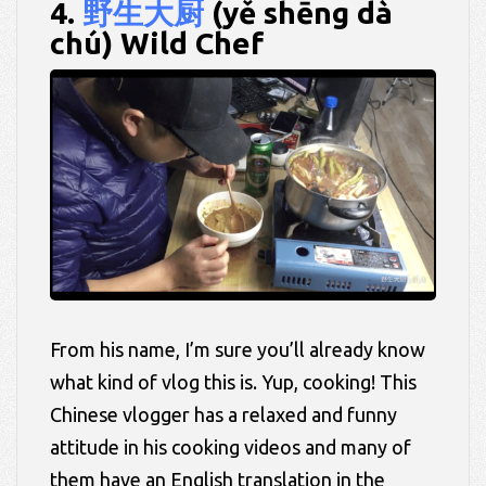
4.
野生大厨
(yě shēng dà
chú) Wild Chef
From his name, I’m sure you’ll already know
what kind of vlog this is. Yup, cooking! This
Chinese vlogger has a relaxed and funny
attitude in his cooking videos and many of
them have an English translation in the