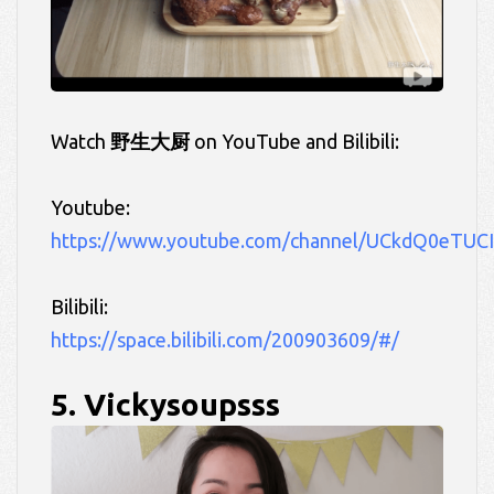
Watch
野生大厨
on YouTube and Bilibili:
Youtube:
https://www.youtube.com/channel/UCkdQ0eTUC
Bilibili:
https://space.bilibili.com/200903609/#/
5. Vickysoupsss