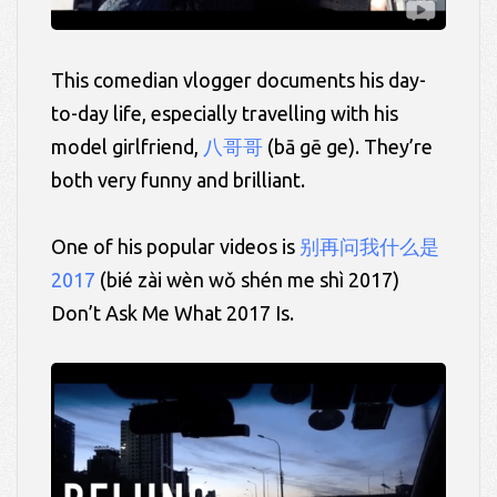
This comedian vlogger documents his day-
to-day life, especially travelling with his
model girlfriend,
八哥哥
(bā
gē
ge).
They’re
both very funny and brilliant.
One of his popular videos is
别再问我什么是
2017
(
bié
zài wèn
wǒ
shén
me
shì 2017)
Don’t Ask Me What 2017 Is.