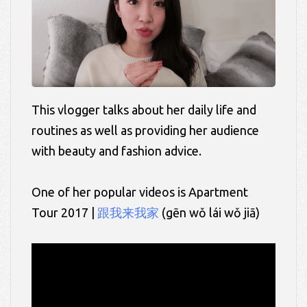
This vlogger talks about her daily life and
routines as well as providing her audience
with beauty and fashion advice.
One of her popular videos is Apartment
Tour 2017 |
跟我来我家
(
gēn
wǒ
lái
wǒ
jiā)