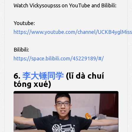
Watch Vickysoupsss on YouTube and Bilibili:
Youtube:
https://www.youtube.com/channel/UCKB4yglMi
Bilibili:
https://space.bilibili.com/45229189/#/
6.
李大锤同学
(lǐ dà chuí
tóng xué)