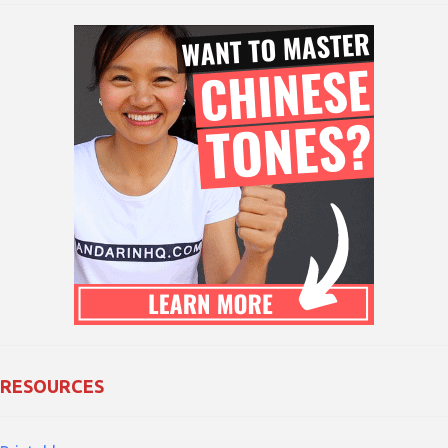
RESOURCES