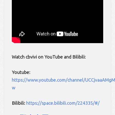
Watch cbvivi
on YouTube and Bilibili:
Youtube:
https://www.youtube.com/channel/UCCjvaaAMg
w
Bilibili:
https://space.bilibili.com/224335/#/