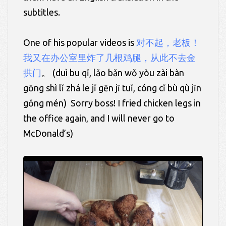
subtitles.
One of his popular videos is
对不起，老板！
我又在办公室里炸了几根鸡腿，从此不去金
拱门
。 (
duì
bu
qǐ, lǎo
bǎn wǒ
yòu zài bàn
gōng
shì
lǐ
zhá le
jǐ
gēn jī
tuǐ,
cóng
cǐ
bù qù
jīn
gǒng
mén)
Sorry boss! I fried chicken legs in
the office again, and I will never go to
McDonald’s)