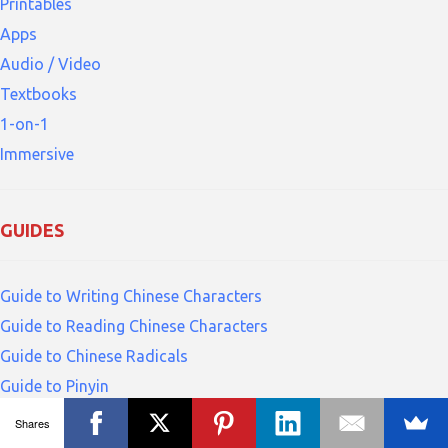
Printables
Apps
Audio / Video
Textbooks
1-on-1
Immersive
GUIDES
Guide to Writing Chinese Characters
Guide to Reading Chinese Characters
Guide to Chinese Radicals
Guide to Pinyin
Shares