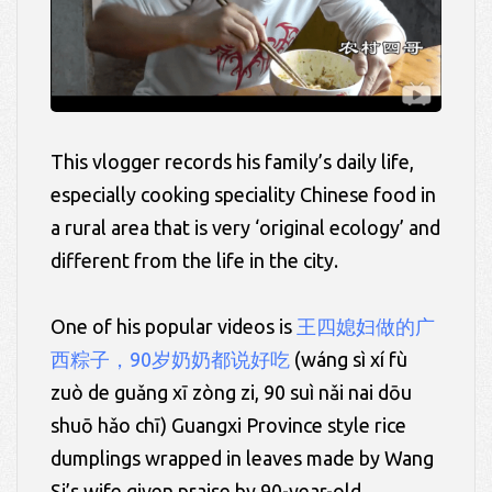
This vlogger records his family’s daily life,
especially cooking speciality Chinese food in
a rural area that is very ‘original ecology’ and
different from the life in the city.
One of his popular videos is
王四媳妇做的广
西粽子，90岁奶奶都说好吃
(
wáng
sì
xí
fù
zuò de
guǎng
xī
zòng
zi, 90
suì
nǎi
nai
dōu
shuō
hǎo
chī)
Guangxi Province style rice
dumplings wrapped in leaves made by Wang
Si’s wife given praise by 90-year-old