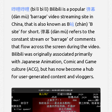
哔哩哔哩
(
bì
lī
bì
lī)
Bilibili is a popular
弹幕
(dàn
mù)
‘barrage’ video streaming site in
China, that is also known as B
站
(
zhàn)
‘B
site’ for short. 弹幕 (dàn
mù)
refers to the
constant stream or ‘barrage’ of comments
that flow across the screen during the video.
Bilibili was originally associated primarily
with Japanese Animation, Comic and Game
culture (ACG), but has now become a hub
for user-generated content and vloggers.