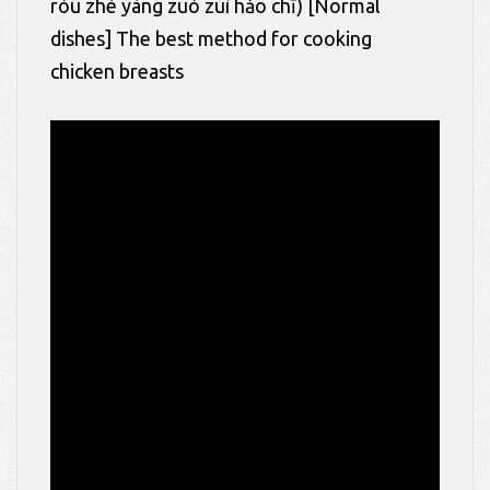
ròu zhè yàng zuò zuì hǎo chī)
[Normal
dishes] The best method for cooking
chicken breasts