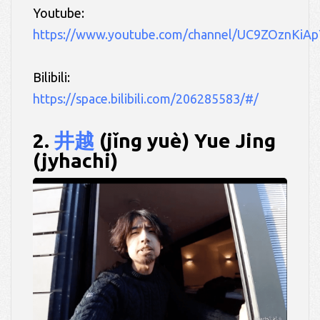
Youtube:
https://www.youtube.com/channel/UC9ZOznKiA
Bilibili:
https://space.bilibili.com/206285583/#/
2.
井越
(jǐng yuè) Yue Jing
(jyhachi)