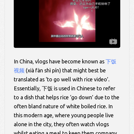
In China, vlogs have become known as
下饭
视频
(
xià fàn shì
pín) that might best be
translated as ‘to go well with rice video’.
Essentially,
下饭 is used in Chinese to refer
to a dish that helps rice ‘go down’ due to the
often bland nature of white boiled rice. In
this modern age, where young people live
alone in the city, they often watch vlogs
whilst eating a meal to keep them company