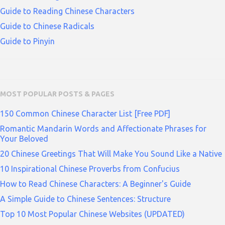
Guide to Reading Chinese Characters
Guide to Chinese Radicals
Guide to Pinyin
MOST POPULAR POSTS & PAGES
150 Common Chinese Character List [Free PDF]
Romantic Mandarin Words and Affectionate Phrases for
Your Beloved
20 Chinese Greetings That Will Make You Sound Like a Native
10 Inspirational Chinese Proverbs from Confucius
How to Read Chinese Characters: A Beginner's Guide
A Simple Guide to Chinese Sentences: Structure
Top 10 Most Popular Chinese Websites (UPDATED)