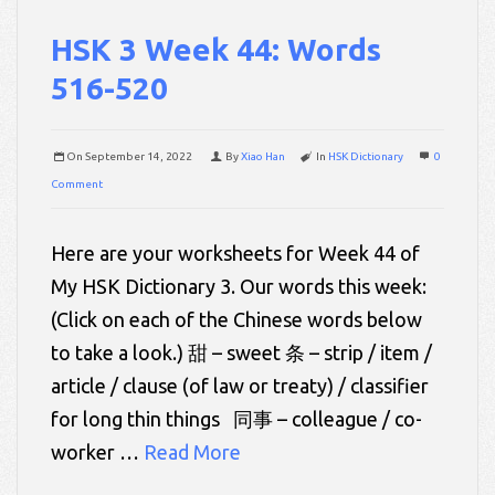
HSK 3 Week 44: Words
516-520
On
September 14, 2022
By
Xiao Han
In
HSK Dictionary
0
Comment
Here are your worksheets for Week 44 of
My HSK Dictionary 3. Our words this week:
(Click on each of the Chinese words below
to take a look.) 甜 – sweet 条 – strip / item /
article / clause (of law or treaty) / classifier
for long thin things 同事 – colleague / co-
worker …
Read More