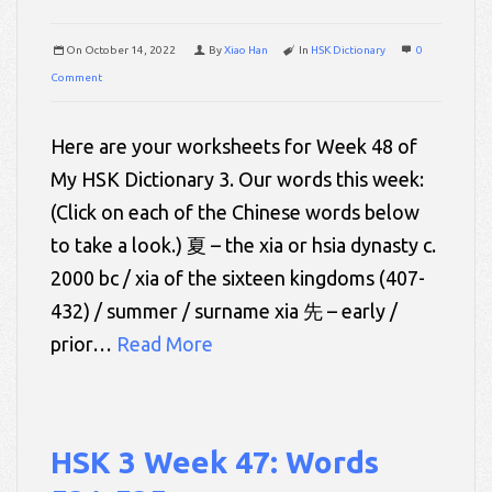
On
October 14, 2022
By
Xiao Han
In
HSK Dictionary
0
Comment
Here are your worksheets for Week 48 of
My HSK Dictionary 3. Our words this week:
(Click on each of the Chinese words below
to take a look.) 夏 – the xia or hsia dynasty c.
2000 bc / xia of the sixteen kingdoms (407-
432) / summer / surname xia 先 – early /
prior…
Read More
HSK 3 Week 47: Words