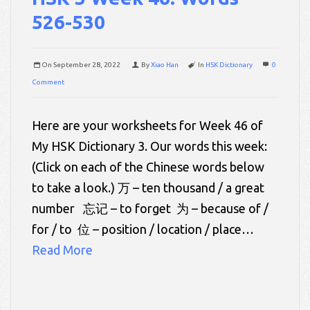
526-530
On
September 28, 2022
By
Xiao Han
In
HSK Dictionary
0
Comment
Here are your worksheets for Week 46 of
My HSK Dictionary 3. Our words this week:
(Click on each of the Chinese words below
to take a look.) 万 – ten thousand / a great
number 忘记 – to forget 为 – because of /
for / to 位 – position / location / place…
Read More