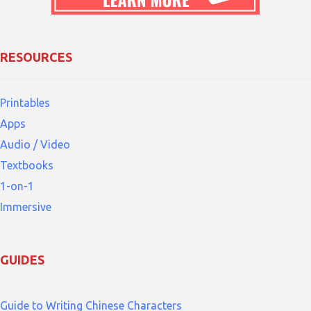
RESOURCES
Printables
Apps
Audio / Video
Textbooks
1-on-1
Immersive
GUIDES
Guide to Writing Chinese Characters