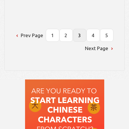
Prev Page
1
2
3
4
5
Next Page