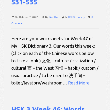
531-535
On
October 7, 2022
By
Xiao Han
In
HSK Dictionary
0
Comment
Here are your worksheets for Week 47 of
My HSK Dictionary 3. Our words this week:
(Click on each of the Chinese words below
to take a look.) 文化 – culture / civilization /
cultural 西 – the West 习惯 – habit / custom /
usual practice / to be used to 洗手间 –
toilet/lavatory/washroom…
Read More
HSK 3 Week 46: Words