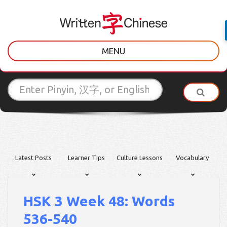
MENU
Latest Posts
Learner Tips
Culture Lessons
Vocabulary
HSK 3 Week 48: Words
536-540