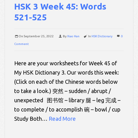
HSK 3 Week 45: Words
521-525
On
September 25, 2022
By
Xiao Han
In
HSK Dictionary
0
Comment
Here are your worksheets for Week 45 of
My HSK Dictionary 3. Our words this week:
(Click on each of the Chinese words below
to take a look.) 突然 – sudden / abrupt /
unexpected 图书馆 – library 腿 – leg 完成 –
to complete / to accomplish 碗 – bowl / cup
Study Both…
Read More