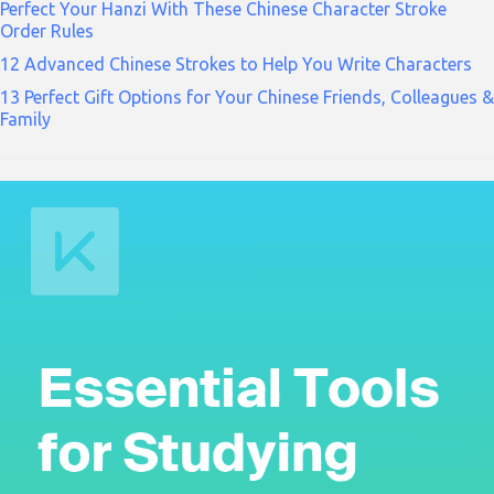
Perfect Your Hanzi With These Chinese Character Stroke
Order Rules
12 Advanced Chinese Strokes to Help You Write Characters
13 Perfect Gift Options for Your Chinese Friends, Colleagues &
Family