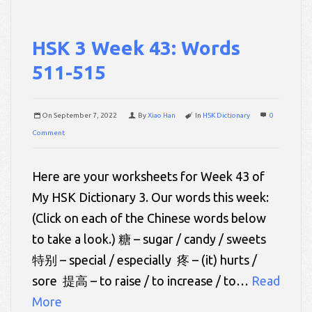
HSK 3 Week 43: Words
511-515
On
September 7, 2022
By
Xiao Han
In
HSK Dictionary
0
Comment
Here are your worksheets for Week 43 of
My HSK Dictionary 3. Our words this week:
(Click on each of the Chinese words below
to take a look.) 糖 – sugar / candy / sweets
特别 – special / especially 疼 – (it) hurts /
sore 提高 – to raise / to increase / to…
Read
More