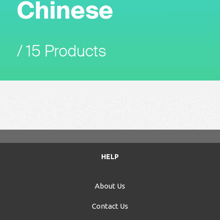
HELP
About Us
Contact Us