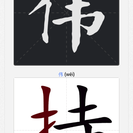
伟
(wěi)