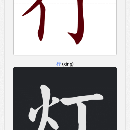
行
(xíng)