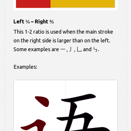
Left ⅓ – Right ⅔
This 1-2 ratio is used when the main stroke
on the right side is larger than on the left.
Some examples are 一 , 丿, 乚 and ㇉.
Examples: