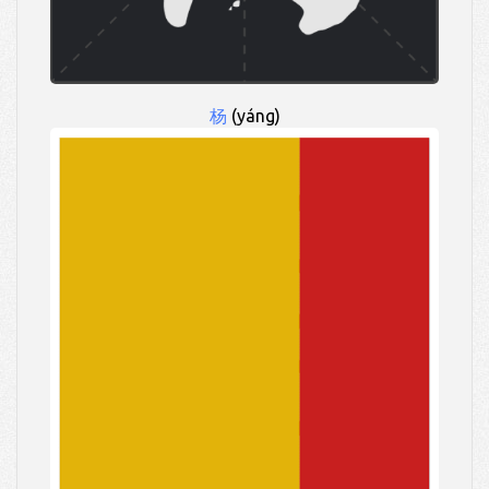
杨
(yáng)