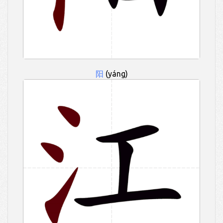
阳
(yáng)