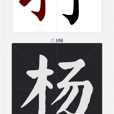
打
(dǎ)