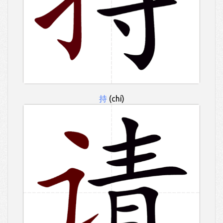
持
(chí)