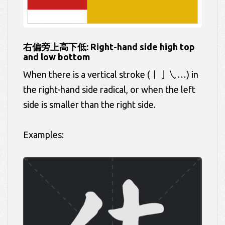
右偏旁上高下低: Right-hand side high top
and low bottom
When there is a vertical stroke (丨亅㇂…) in
the right-hand side radical, or when the left
side is smaller than the right side.
Examples: