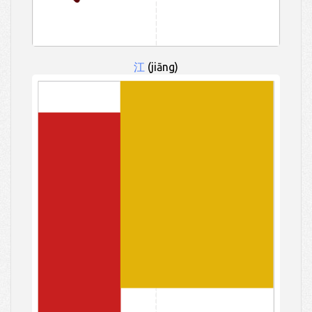
江
(jiāng)