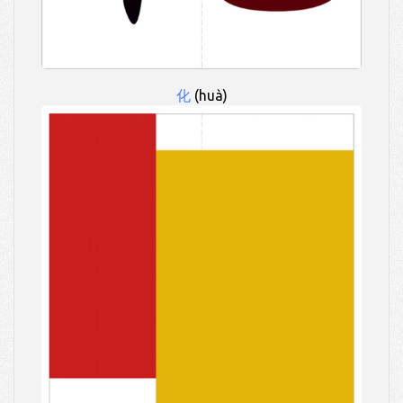
化
(huà)