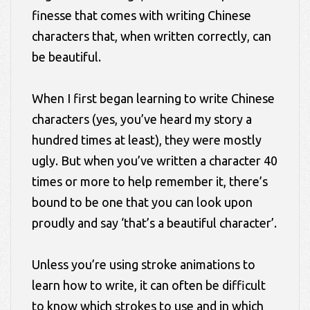
finesse that comes with writing Chinese
characters that, when written correctly, can
be beautiful.
When I first began learning to write Chinese
characters (yes, you’ve heard my story a
hundred times at least), they were mostly
ugly. But when you’ve written a character 40
times or more to help remember it, there’s
bound to be one that you can look upon
proudly and say ‘that’s a beautiful character’.
Unless you’re using stroke animations to
learn how to write, it can often be difficult
to know which strokes to use and in which