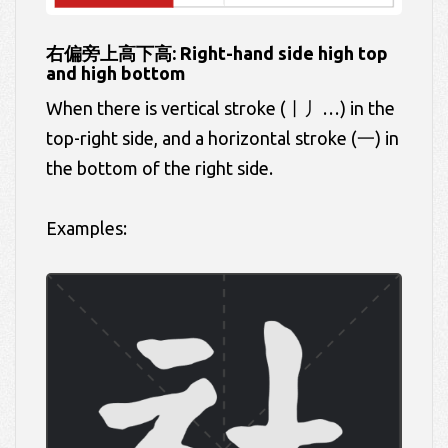
右偏旁上高下高: Right-hand side high top
and high bottom
When there is vertical stroke (丨丿…) in the
top-right side, and a horizontal stroke (一) in
the bottom of the right side.
Examples: