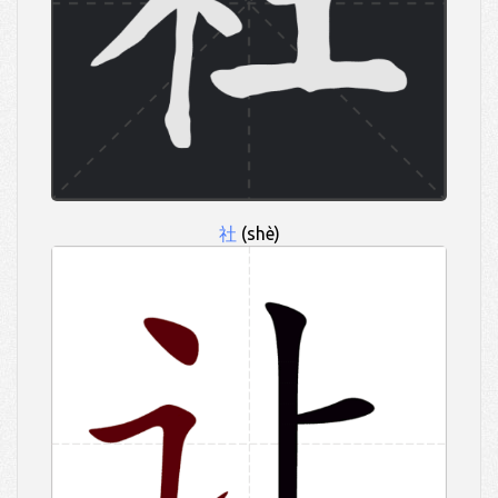
社
(shè)