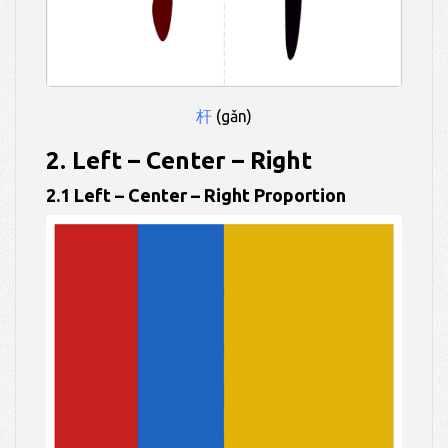
杆
(gǎn)
2. Left – Center – Right
2.1 Left – Center – Right Proportion