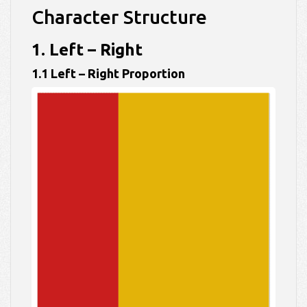
Character Structure
1. Left – Right
1.1 Left – Right Proportion