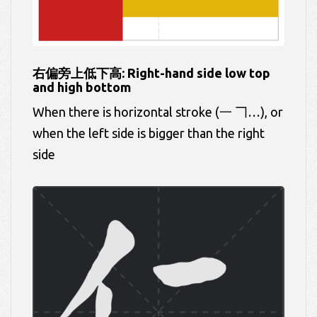
右偏旁上低下高: Right-hand side low top
and high bottom
When there is horizontal stroke (一 𠃍…), or
when the left side is bigger than the right
side