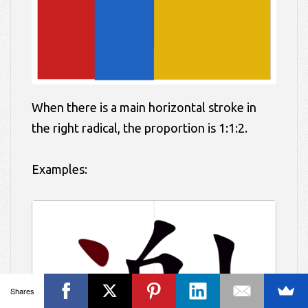
When there is a main horizontal stroke in
the right radical, the proportion is 1:1:2.
Examples:
Shares