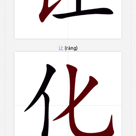
让
(ràng)