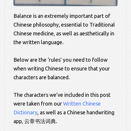
Balance is an extremely important part of
Chinese philosophy, essential to Traditional
Chinese medicine, as well as aesthetically in
the written language.
Below are the ‘rules’ you need to follow
when writing Chinese to ensure that your
characters are balanced.
The characters we’ve included in this post
were taken from our
Written Chinese
Dictionary
, as well as a Chinese handwriting
app, 云章书法词典.