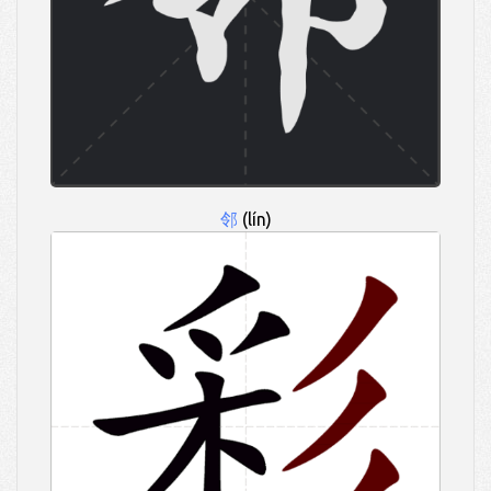
邻
(lín)