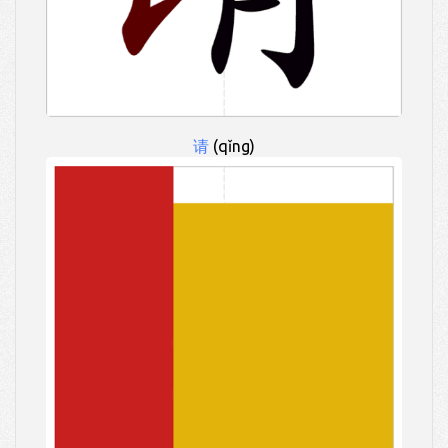
请
(qǐng)