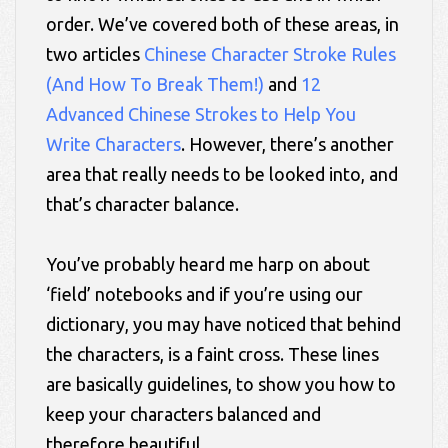
order. We’ve covered both of these areas, in
two articles
Chinese Character Stroke Rules
(And How To Break Them!)
and
12
Advanced Chinese Strokes to Help You
Write Characters
. However, there’s another
area that really needs to be looked into, and
that’s character balance.
You’ve probably heard me harp on about
‘field’ notebooks and if you’re using our
dictionary, you may have noticed that behind
the characters, is a faint cross. These lines
are basically guidelines, to show you how to
keep your characters balanced and
therefore beautiful.