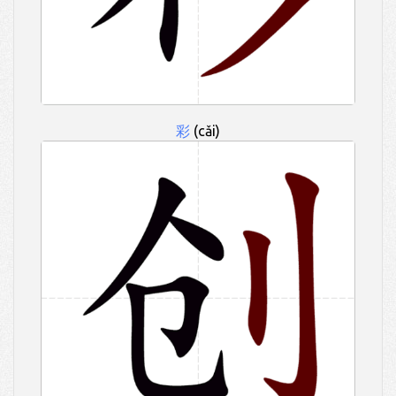
彩
(cǎi)