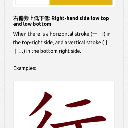
右偏旁上低下低: Right-hand side low top
and low bottom
When there is a horizontal stroke (一 𠃍) in
the top-right side, and a vertical stroke (丨
亅…) in the bottom right side.
Examples: