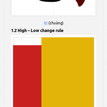
创
(chuàng)
1.2 High – Low change rule