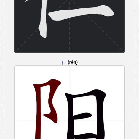
仁
(rén)