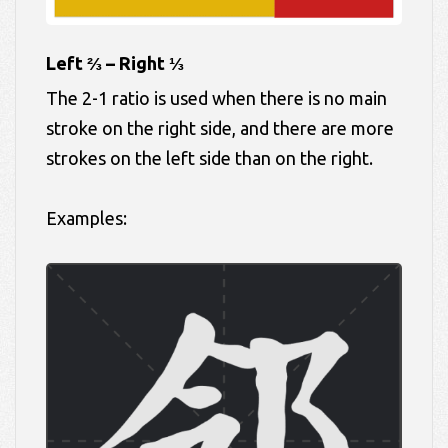
Left ⅔ – Right ⅓
The 2-1 ratio is used when there is no main
stroke on the right side, and there are more
strokes on the left side than on the right.
Examples: