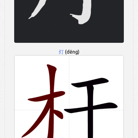
灯
(dēng)