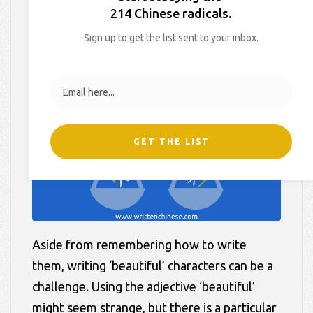
Balanced
214 Chinese radicals.
Sign up to get the list sent to your inbox.
On
July 28, 2017
By
Hollie
In
Blog
,
Learner Tips
GET THE LIST
Aside from remembering how to write
them, writing ‘beautiful’ characters can be a
challenge. Using the adjective ‘beautiful’
might seem strange, but there is a particular