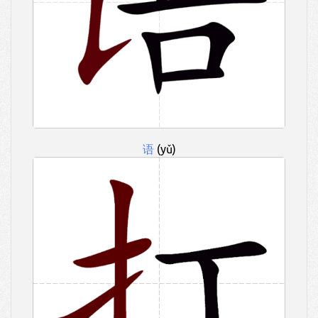
语
(yǔ)