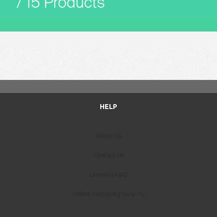
HELP
About Us
Contact Us
Learning FAQ
Online Dictionary How-To