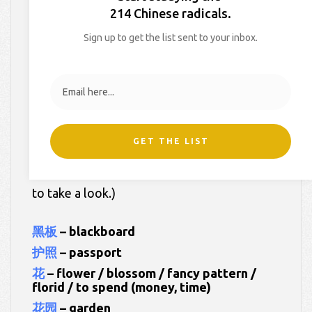
214 Chinese radicals.
On
March 19, 2022
By
Hollie
In
HSK Dictionary
Sign up to get the list sent to your inbox.
Here are your worksheets for
Week 20 of
My HSK Dictionary 3
.
Our words this week:
GET THE LIST
(Click on each of the Chinese words below
to take a look.)
黑板
– blackboard
护照
– passport
花
– flower / blossom / fancy pattern /
florid / to spend (money, time)
花园
– garden