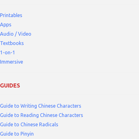
Printables
Apps
Audio / Video
Textbooks
1-on-1
Immersive
GUIDES
Guide to Writing Chinese Characters
Guide to Reading Chinese Characters
Guide to Chinese Radicals
Guide to Pinyin