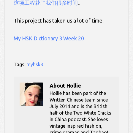
这项工程花了我们很多时间
。
This project has taken us a lot of time.
My HSK Dictionary 3 Week 20
Tags:
myhsk3
About
Hollie
Hollie has been part of the
Written Chinese team since
July 2014 and is the British
half of the Two White Chicks
in China podcast. She loves
vintage inspired fashion,
crime dramas and Taobao!