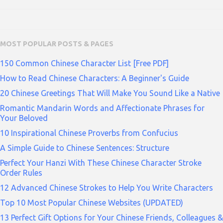
MOST POPULAR POSTS & PAGES
150 Common Chinese Character List [Free PDF]
How to Read Chinese Characters: A Beginner's Guide
20 Chinese Greetings That Will Make You Sound Like a Native
Romantic Mandarin Words and Affectionate Phrases for
Your Beloved
10 Inspirational Chinese Proverbs from Confucius
A Simple Guide to Chinese Sentences: Structure
Perfect Your Hanzi With These Chinese Character Stroke
Order Rules
12 Advanced Chinese Strokes to Help You Write Characters
Top 10 Most Popular Chinese Websites (UPDATED)
13 Perfect Gift Options for Your Chinese Friends, Colleagues &