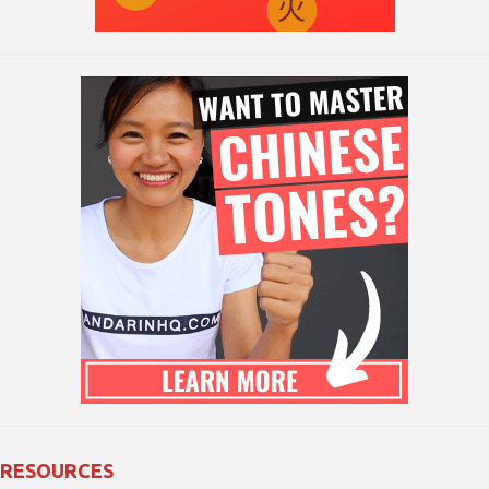
RESOURCES