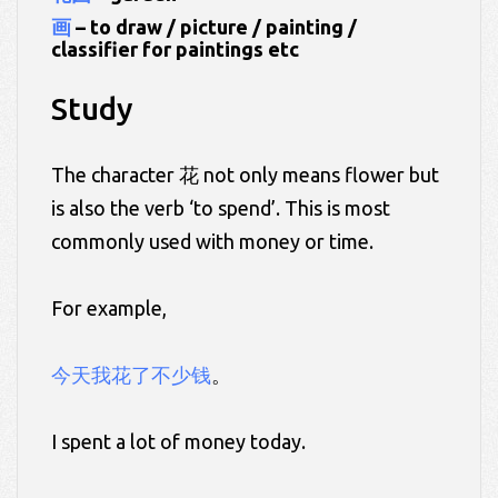
画
– to draw / picture / painting /
classifier for paintings etc
Study
The character 花 not only means flower but
is also the verb ‘to spend’. This is most
commonly used with money or time.
For example,
今天我花了不少钱
。
I spent a lot of money today.