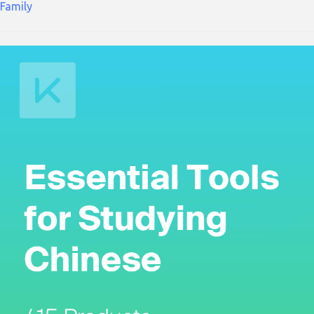
Family