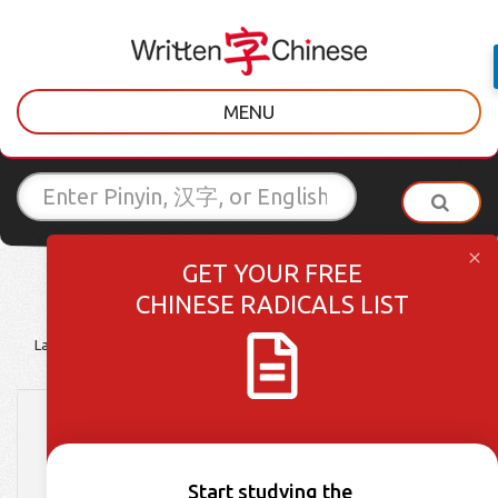
MENU
GET YOUR FREE
CHINESE RADICALS LIST
Latest Posts
Learner Tips
Culture Lessons
Vocabulary
HSK 3 Week 20: Words
396-400
Start studying the