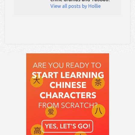
View all posts by Hollie