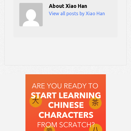
About
Xiao Han
View all posts by Xiao Han