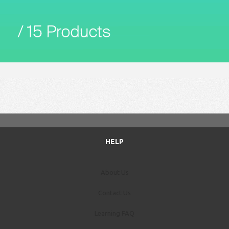
HELP
About Us
Contact Us
Learning FAQ