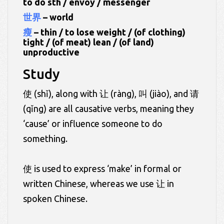
to do sth / envoy / messenger
世界
– world
瘦
– thin / to lose weight / (of clothing)
tight / (of meat) lean / (of land)
unproductive
Study
使 (shǐ), along with 让 (ràng), 叫 (jiào), and 请
(qǐng) are all causative verbs, meaning they
‘cause’ or influence someone to do
something.
使 is used to express ‘make’ in formal or
written Chinese, whereas we use 让 in
spoken Chinese.