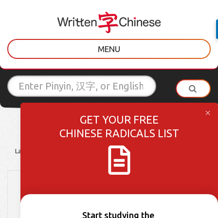
MENU
GET YOUR FREE
CHINESE RADICALS LIST
Latest Posts
Learner Tips
Culture Lessons
Vocabulary
HSK 3 Week 40: Words
496-500
Start studying the