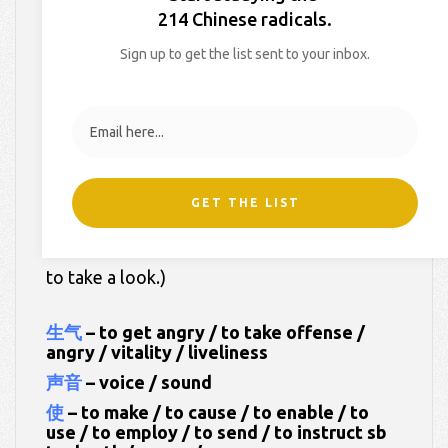
214 Chinese radicals.
On
August 15, 2022
By
Xiao Han
In
HSK Dictionary
Sign up to get the list sent to your inbox.
Here are your worksheets for
Week 40 of
My HSK Dictionary 3
.
Our words this week:
GET THE LIST
(Click on each of the Chinese words below
to take a look.)
生气
– to get angry / to take offense /
angry / vitality / liveliness
声音
– voice / sound
使
– to make / to cause / to enable / to
use / to employ / to send / to instruct sb