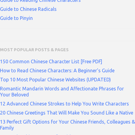
Guide to Reading Chinese Characters
Guide to Chinese Radicals
Guide to Pinyin
MOST POPULAR POSTS & PAGES
150 Common Chinese Character List [Free PDF]
How to Read Chinese Characters: A Beginner's Guide
Top 10 Most Popular Chinese Websites (UPDATED)
Romantic Mandarin Words and Affectionate Phrases for
Your Beloved
12 Advanced Chinese Strokes to Help You Write Characters
20 Chinese Greetings That Will Make You Sound Like a Native
13 Perfect Gift Options for Your Chinese Friends, Colleagues &
Family