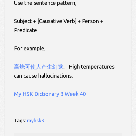
Use the sentence pattern,
Subject + [Causative Verb] + Person +
Predicate
For example,
高烧可使人产生幻觉
。High temperatures
can cause hallucinations.
My HSK Dictionary 3 Week 40
Tags:
myhsk3