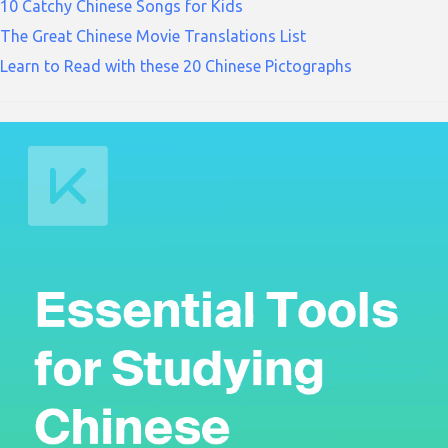
10 Catchy Chinese Songs for Kids
The Great Chinese Movie Translations List
Learn to Read with these 20 Chinese Pictographs