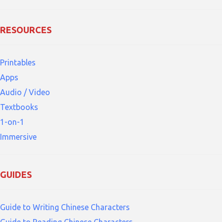
RESOURCES
Printables
Apps
Audio / Video
Textbooks
1-on-1
Immersive
GUIDES
Guide to Writing Chinese Characters