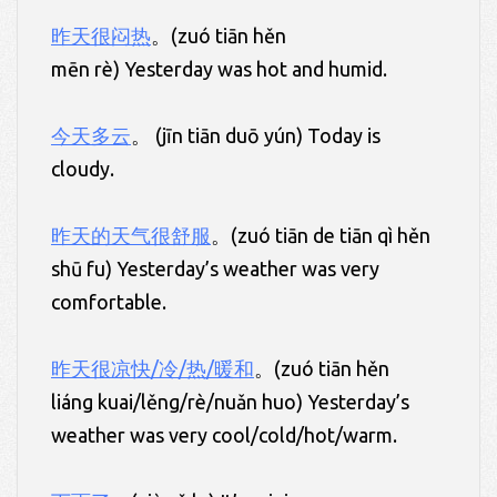
昨天很闷热
。(zuó tiān hěn
mēn rè) Yesterday was hot and humid.
今天多云
。 (jīn tiān duō yún) Today is
cloudy.
昨天的天气很舒服
。(zuó tiān de tiān qì hěn
shū fu) Yesterday’s weather was very
comfortable.
昨天很凉快/冷/热/暖和
。(zuó tiān hěn
liáng kuai/lěng/rè/nuǎn huo) Yesterday’s
weather was very cool/cold/hot/warm.