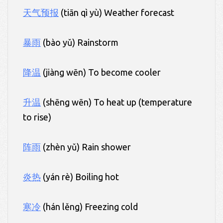
天气预报
(tiān qì yù) Weather forecast
暴雨
(bào yǔ) Rainstorm
降温
(jiàng wēn) To become cooler
升温
(shēng wēn) To heat up (temperature
to rise)
阵雨
(zhèn yǔ) Rain shower
炎热
(yán rè) Boiling hot
寒冷
(hán lěng) Freezing cold