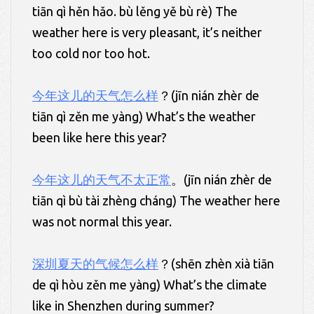
tiān qì hěn hǎo. bù lěng yě bù rè) The
weather here is very pleasant, it’s neither
too cold nor too hot.
今年这儿的天气怎么样
？(jīn nián zhèr de
tiān qì zěn me yàng) What’s the weather
been like here this year?
今年这儿的天气不太正常
。(jīn nián zhèr de
tiān qì bù tài zhèng cháng) The weather here
was not normal this year.
深圳夏天
的
气候怎么样
？(shēn zhèn xià tiān
de qì hòu zěn me yàng) What’s the climate
like in Shenzhen during summer?