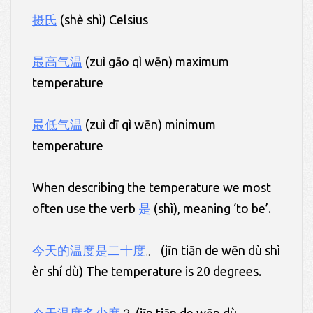
摄氏
(shè shì) Celsius
最高气温
(zuì gāo qì wēn) maximum
temperature
最低气温
(zuì dī qì wēn) minimum
temperature
When describing the temperature we most
often use the verb
是
(shì), meaning ‘to be’.
今天的温度是二十度
。 (jīn tiān de wēn dù shì
èr shí dù) The temperature is 20 degrees.