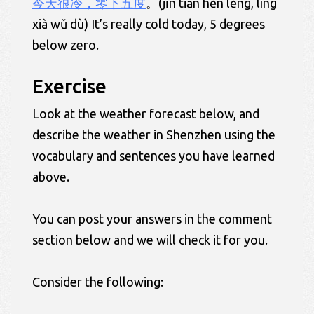
今天很冷，零下五度
。(jīn tiān hěn lěng, líng
xià wǔ dù) It’s really cold today, 5 degrees
below zero.
Exercise
Look at the weather forecast below, and
describe the weather in Shenzhen using the
vocabulary and sentences you have learned
above.
You can post your answers in the comment
section below and we will check it for you.
Consider the following: