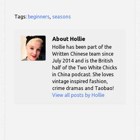
Tags:
beginners
,
seasons
About
Hollie
Hollie has been part of the
Written Chinese team since
July 2014 and is the British
half of the Two White Chicks
in China podcast. She loves
vintage inspired fashion,
crime dramas and Taobao!
View all posts by Hollie