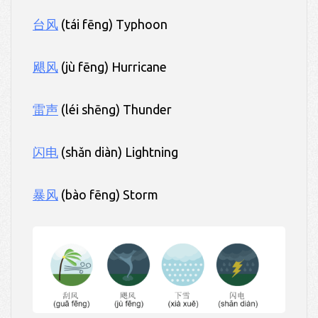
台风
(tái fēng) Typhoon
飓风
(jù fēng) Hurricane
雷声
(léi shēng) Thunder
闪电
(shǎn diàn) Lightning
暴风
(bào fēng) Storm