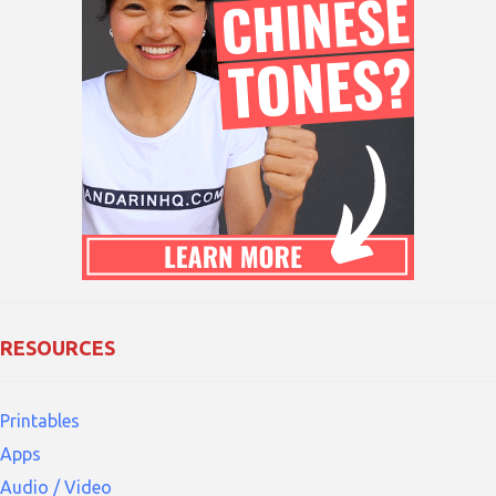
RESOURCES
Printables
Apps
Audio / Video