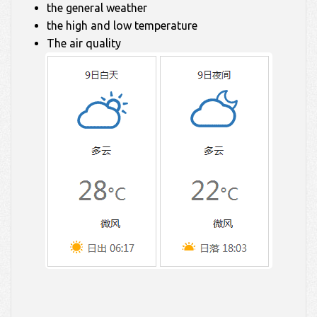
the general weather
the high and low temperature
The air quality