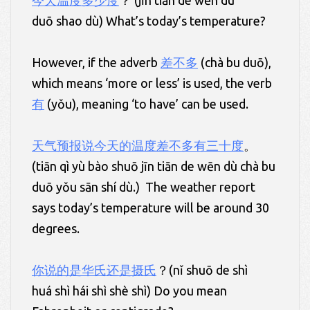
今天温度多少度
？ (jīn tiān de wēn dù
duō shao dù) What’s today’s temperature?
However, if the adverb
差不多
(chà bu duō),
which means ‘more or less’ is used, the verb
有
(yǒu), meaning ‘to have’ can be used.
天气预报说今天的温度差不多有三十度
。
(tiān qì yù bào shuō jīn tiān de wēn dù chà bu
duō yǒu sān shí dù.) The weather report
says today’s temperature will be around 30
degrees.
你说的是华氏还是摄氏
？(nǐ shuō de shì
huá shì hái shì shè shì) Do you mean