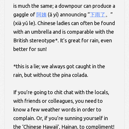
is much the same; a downpour can produce a
gaggle of
阿姨
(ā yí) announcing “
下雨了
。”
(xià yǔ le). Chinese ladies can often be found
with an umbrella and is comparable with the
British stereotype*. It’s great for rain, even
better for sun!
*this is a lie; we always got caught in the
rain, but without the pina colada.
If you’re going to chit chat with the locals,
with friends or colleagues, you need to
know a few weather words in order to
complain. Or, if you’re sunning yourself in
the ‘Chinese Hawaii’, Hainan, to compliment!