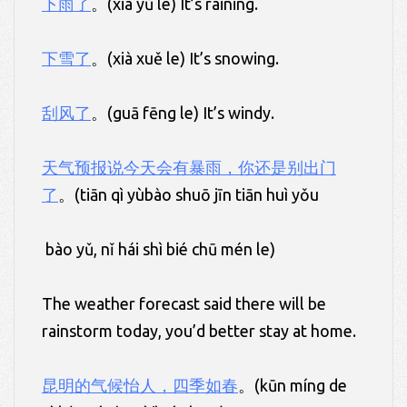
下雨了
。(xià yǔ le) It’s raining.
下雪了
。(xià xuě le) It’s snowing.
刮风了
。(guā fēng le) It’s windy.
天气预报说今天会有暴雨，你还是别出门
了
。(tiān qì yùbào shuō jīn tiān huì yǒu
bào yǔ, nǐ hái shì bié chū mén le)
The weather forecast said there will be
rainstorm today, you’d better stay at home.
昆明的气候怡人，四季如春
。(kūn míng de