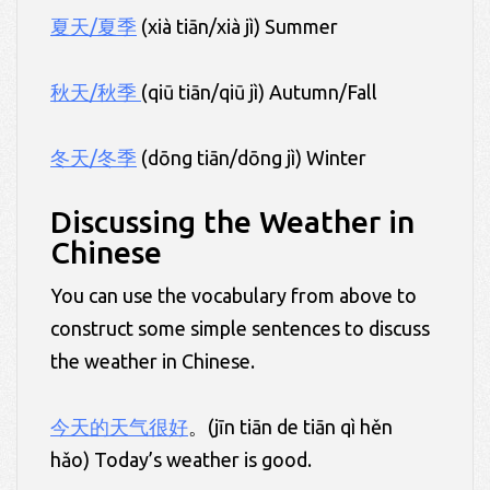
夏天/夏季
(xià tiān/xià jì) Summer
秋天/秋季
(qiū tiān/qiū jì) Autumn/Fall
冬天/冬季
(dōng tiān/dōng jì) Winter
Discussing the Weather in
Chinese
You can use the vocabulary from above to
construct some simple sentences to discuss
the weather in Chinese.
今天的天气很好
。(jīn tiān de tiān qì hěn
hǎo) Today’s weather is good.