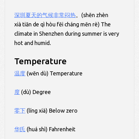
深圳
夏天
的气候非常闷热
。(shēn zhèn
xià tiān de qì hòu fēi cháng mēn rè) The
climate in Shenzhen during summer is very
hot and humid.
Temperature
温度
(wēn dù) Temperature
度
(dù) Degree
零下
(líng xià) Below zero
华氏
(huá shì) Fahrenheit