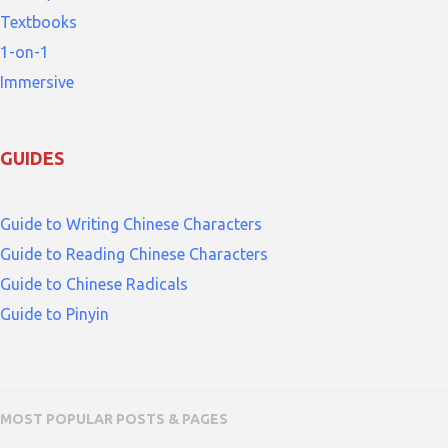
Textbooks
1-on-1
Immersive
GUIDES
Guide to Writing Chinese Characters
Guide to Reading Chinese Characters
Guide to Chinese Radicals
Guide to Pinyin
MOST POPULAR POSTS & PAGES