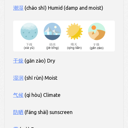
潮湿
(cháo shī) Humid (damp and moist)
干燥
(gān zào) Dry
湿润
(shī rùn) Moist
气候
(qì hòu) Climate
防晒
(fáng shài) sunscreen