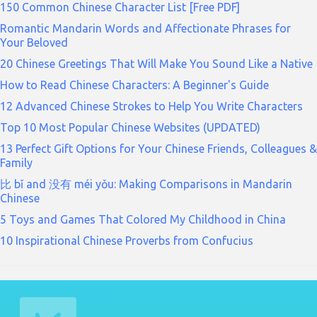
150 Common Chinese Character List [Free PDF]
Romantic Mandarin Words and Affectionate Phrases for
Your Beloved
20 Chinese Greetings That Will Make You Sound Like a Native
How to Read Chinese Characters: A Beginner's Guide
12 Advanced Chinese Strokes to Help You Write Characters
Top 10 Most Popular Chinese Websites (UPDATED)
13 Perfect Gift Options for Your Chinese Friends, Colleagues &
Family
比 bǐ and 没有 méi yǒu: Making Comparisons in Mandarin
Chinese
5 Toys and Games That Colored My Childhood in China
10 Inspirational Chinese Proverbs from Confucius