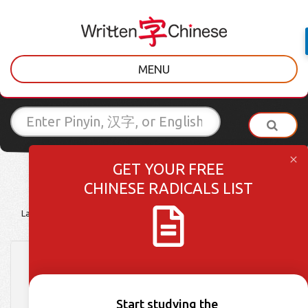
MENU
GET YOUR FREE
CHINESE RADICALS LIST
Latest Posts
Learner Tips
Culture Lessons
Vocabulary
下雨了! Learn How to
Complain About the
Start studying the