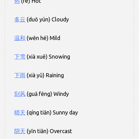
热
(rè) Hot
多云
(duō yún) Cloudy
温和
(wēn hé) Mild
下雪
(xià xuě) Snowing
下雨
(xià yǔ) Raining
刮风
(guā fēng) Windy
晴天
(qíng tiān) Sunny day
阴天
(yīn tiān) Overcast