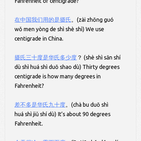
Fahrenheit or centigrade?
在中国我们用的是摄氏
。(zài zhōng guó
wǒ men yòng de shì shè shì) We use
centigrade in China.
摄氏三十度是华氏多少度
？ (shè shì sān shí
dù shì huá shì duō shao dù) Thirty degrees
centigrade is how many degrees in
Fahrenheit?
差不多是华氏九十度
。(chà bu duō shì
huá shì jiǔ shí dù) It’s about 90 degrees
Fahrenheit.