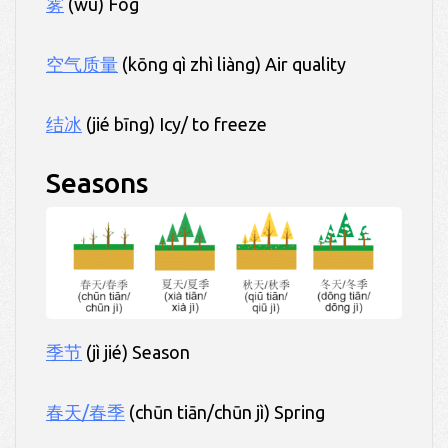
雾
(wù) Fog
空气质量
(kōng qì zhì liàng) Air quality
结冰
(jié bīng) Icy/ to freeze
Seasons
季节
(jì jié) Season
春天/春季
(chūn tiān/chūn jì) Spring