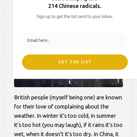
Weather in Chinese
214 Chinese radicals.
Sign up to get the list sent to your inbox.
On
October 14, 2016
By
Hollie
In
Blog
,
Learner Tips
,
Vocabulary
GET THE LIST
British people (myself being one) are known
for their love of complaining about the
weather. In winter it’s too cold, in summer
it’s too hot (you may laugh), if it rains it’s too
wet, when it doesn’t it’s too dry. In China, it