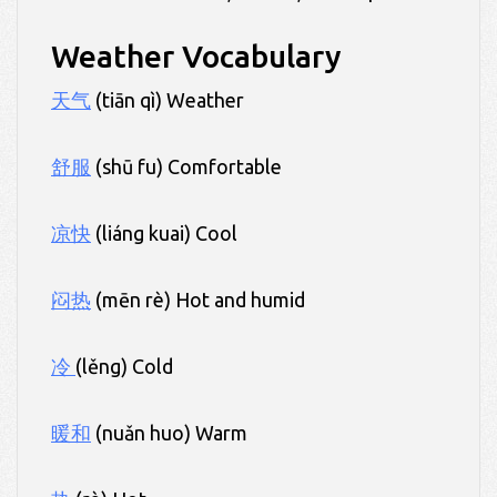
Weather Vocabulary
天气
(tiān qì) Weather
舒服
(shū fu) Comfortable
凉快
(liáng kuai) Cool
闷热
(mēn rè) Hot and humid
冷
(lěng) Cold
暖和
(nuǎn huo) Warm