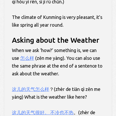
qì hòu yí rén, sì jì rú chūn.)
The climate of Kunming is very pleasant, it’s
like spring all year round.
Asking about the Weather
When we ask ‘how?’ something is, we can
use
怎么样
(zěn me yàng). You can also use
the same phrase at the end of a sentence to
ask about the weather.
这儿的天气怎么样
？(zhèr de tiān qì zěn me
yàng) What is the weather like here?
这儿的天气很好。 不冷也不热
。(zhèr de