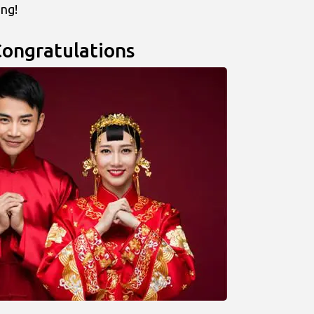
ing!
Congratulations