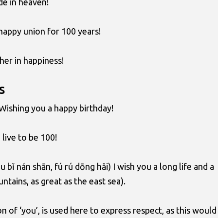
e in heaven!
happy union for 100 years!
her in happiness!
s
 Wishing you a happy birthday!
live to be 100!
 bǐ nán shān, fú rú dōng hǎi) I wish you a long life and a
ntains, as great as the east sea).
on of ‘you’, is used here to express respect, as this would