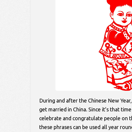
During and after the Chinese New Year,
get married in China. Since it’s that ti
celebrate and congratulate people on 
these phrases can be used all year roun