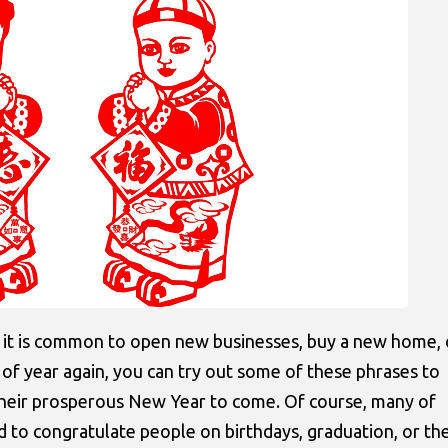
 it is common to open new businesses, buy a new home, 
me of year again, you can try out some of these phrases to
their prosperous New Year to come. Of course, many of
d to congratulate people on birthdays, graduation, or th