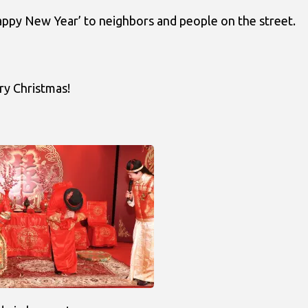
appy New Year’ to neighbors and people on the street.
ry Christmas!