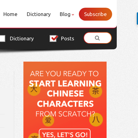
Home
Dictionary
Blog
Subscribe
Dictionary
Posts