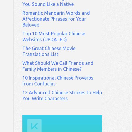
You Sound Like a Native
Romantic Mandarin Words and
Affectionate Phrases for Your
Beloved
Top 10 Most Popular Chinese
Websites (UPDATED)
The Great Chinese Movie
Translations List
What Should We Call Friends and
Family Members in Chinese?
10 Inspirational Chinese Proverbs
from Confucius
12 Advanced Chinese Strokes to Help
You Write Characters