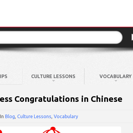
IPS
CULTURE LESSONS
VOCABULARY
ss Congratulations in Chinese
In
Blog
,
Culture Lessons
,
Vocabulary