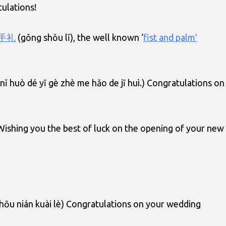
ulations!
手礼
(gǒng shǒu lǐ), the well known ‘
fist and palm’
ǐ huò dé yī gè zhè me hǎo de jī huì.) Congratulations on
 Wishing you the best of luck on the opening of your new
zhōu nián kuài lè) Congratulations on your wedding