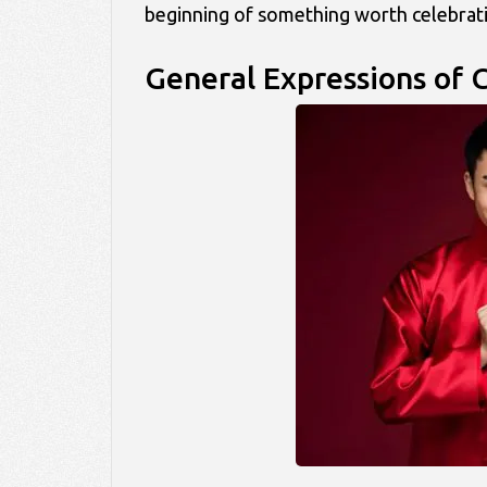
beginning of something worth celebrat
General Expressions of 