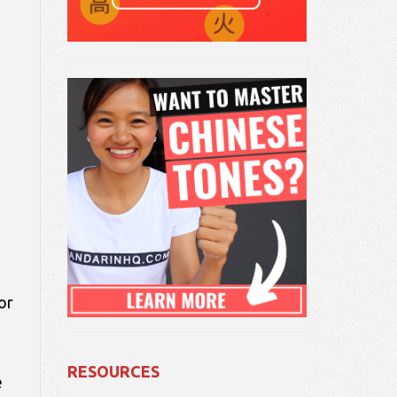
or
RESOURCES
e