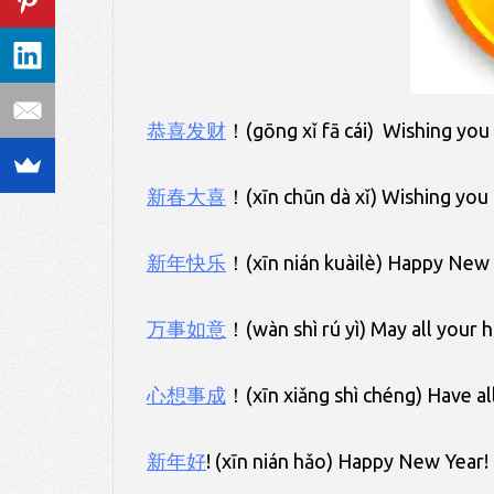
恭喜发财
！(gōng xǐ fā cái) Wishing you
新春大喜
！(xīn chūn dà xǐ) Wishing you
新年快乐
！(xīn nián kuàilè) Happy New 
万事如意
！(wàn shì rú yì) May all your h
心想事成
！(xīn xiǎng shì chéng) Have al
新年好
! (xīn nián hǎo) Happy New Year!