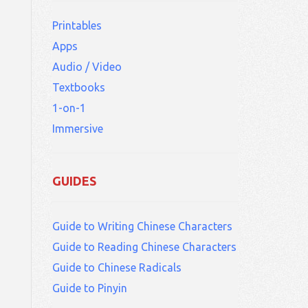
Printables
Apps
Audio / Video
Textbooks
1-on-1
Immersive
GUIDES
Guide to Writing Chinese Characters
Guide to Reading Chinese Characters
Guide to Chinese Radicals
Guide to Pinyin