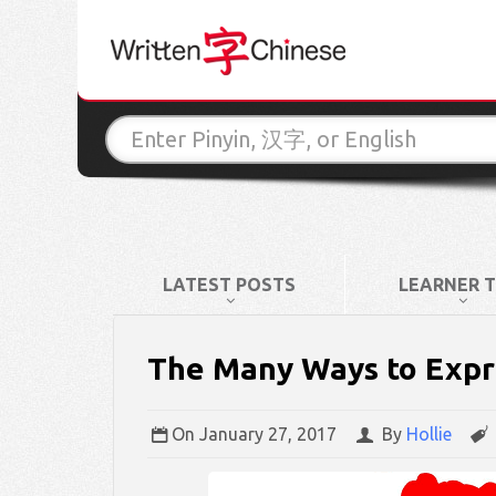
LATEST POSTS
LEARNER T
The Many Ways to Expre
On
January 27, 2017
By
Hollie