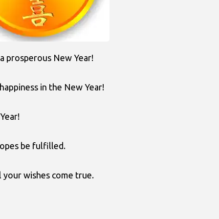
 a prosperous New Year!
 happiness in the New Year!
Year!
opes be fulfilled.
l your wishes come true.