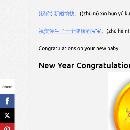
(祝你) 新婚愉快
。((zhù nǐ) xīn hūn yú k
祝贺你生了一个健康的宝宝
。(zhù hè nǐ 
Congratulations on your new baby.
New Year Congratulatio
Shares