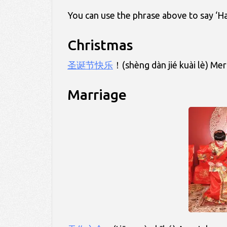
You can use the phrase above to say ‘H
Christmas
圣诞节快乐
！(shèng dàn jié kuài lè) Mer
Marriage