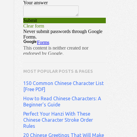
MOST POPULAR POSTS & PAGES
150 Common Chinese Character List
[Free PDF]
How to Read Chinese Characters: A
Beginner's Guide
Perfect Your Hanzi With These
Chinese Character Stroke Order
Rules
20 Chinese Greetings That Will Make