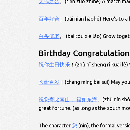
天作之合
。(tiān zuò zhīhé) A match mad
百年好合
。(bǎi nián hǎohé) Here’s to a 
白头偕老
。 (bái tóu xié lǎo) Grow toget
Birthday Congratulation
祝你生日快乐
！(zhù nǐ shēng rì kuài lè)
长命百岁
！(cháng mìng bǎi suì) May you 
祝
您
寿比南山， 福如东海
。(zhù nín shòu
great fortune. (as long as the south mou
The character
您
(nín), the formal versi