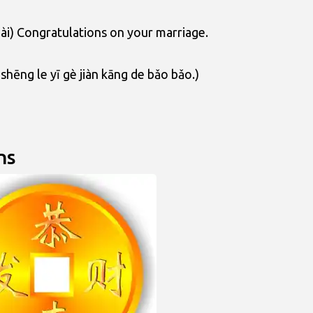
uài) Congratulations on your marriage.
shēng le yī gè jiàn kāng de bǎo bǎo.)
ns