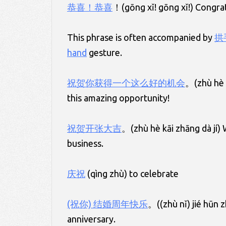
恭喜！恭喜
！(gōng xǐ! gōng xǐ!) Congrat
This phrase is often accompanied by
拱
hand
gesture.
祝贺你获得一个这么好的机会
。(zhù hè n
this amazing opportunity!
祝贺开张大吉
。(zhù hè kāi zhāng dà jí)
business.
庆祝
(qìng zhù) to celebrate
(祝你) 结婚周年快乐
。((zhù nǐ) jié hūn 
anniversary.