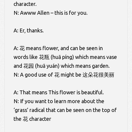
character.
N: Awww Allen – this is for you.
A: Er, thanks.
A: 花 means flower, and can be seen in
words like 花瓶 (huā píng) which means vase
and 花园 (huā yuán) which means garden.
N: A good use of 花 might be 这朵花很美丽
A: That means This flower is beautiful.
N: If you want to learn more about the
‘grass’ radical that can be seen on the top of
the 花 character