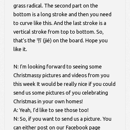
grass radical. The second part on the
bottom is a long stroke and then you need
to curve like this. And the last stroke is a
vertical stroke from top to bottom. So,
that’s the 节 (jié) on the board. Hope you
like it.
N: I’m looking forward to seeing some
Christmassy pictures and videos from you
this week It would be really nice if you could
send us some pictures of you celebrating
Christmas in your own homes!
A: Yeah, I’d like to see those too!
N: So, if you want to send us a picture. You
can either post on our Facebook page