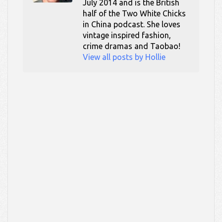
July 2014 and is the British
half of the Two White Chicks
in China podcast. She loves
vintage inspired fashion,
crime dramas and Taobao!
View all posts by Hollie