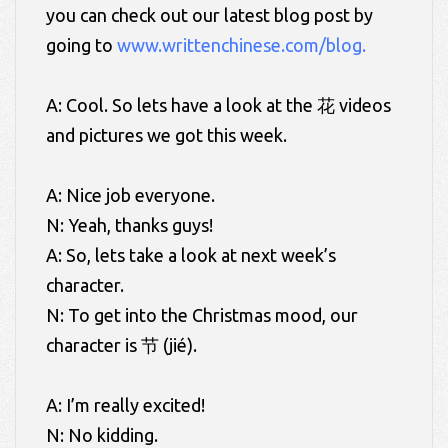
you can check out our latest blog post by
going to
www.writtenchinese.com/blog.
A: Cool. So lets have a look at the 花 videos
and pictures we got this week.
A: Nice job everyone.
N: Yeah, thanks guys!
A: So, lets take a look at next week’s
character.
N: To get into the Christmas mood, our
character is 节 (jié).
A: I’m really excited!
N: No kidding.