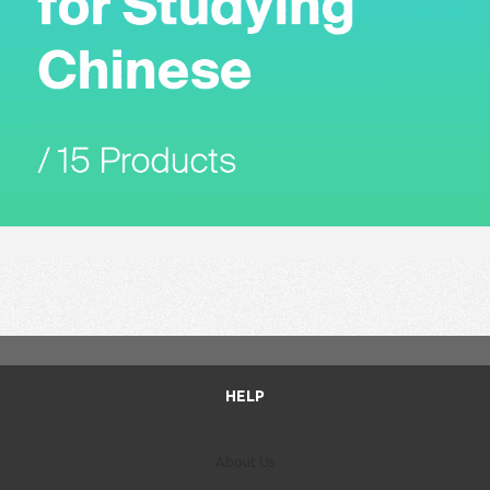
HELP
About Us