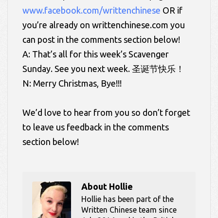
www.facebook.com/writtenchinese
OR if
you’re already on writtenchinese.com you
can post in the comments section below!
A: That’s all for this week’s Scavenger
Sunday. See you next week. 圣诞节快乐！
N: Merry Christmas, Bye!!!
We’d love to hear from you so don’t forget
to leave us feedback in the comments
section below!
About
Hollie
Hollie has been part of the
Written Chinese team since