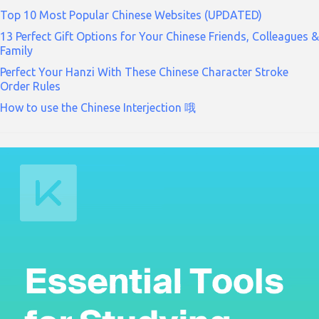
Top 10 Most Popular Chinese Websites (UPDATED)
13 Perfect Gift Options for Your Chinese Friends, Colleagues &
Family
Perfect Your Hanzi With These Chinese Character Stroke
Order Rules
How to use the Chinese Interjection 哦