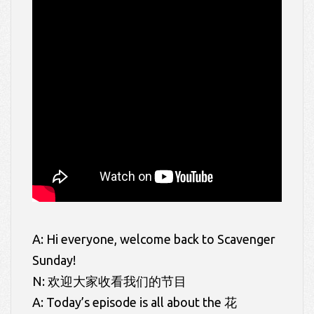
A: Hi everyone, welcome back to Scavenger
Sunday!
N: 欢迎大家收看我们的节目
A: Today’s episode is all about the 花