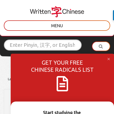
MENU
GET YOUR FREE
CHINESE RADICALS LIST
Latest Posts
Learner Tips
Culture Lessons
Vocabulary
Scavenger Sunday
Episode 7 – 花 (huā)
Start studying the