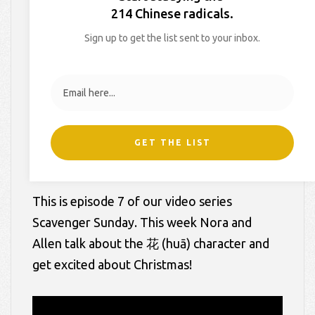
214 Chinese radicals.
On
December 22, 2014
By
Hollie
In
Blog
,
Scavenger Sunday
Sign up to get the list sent to your inbox.
Videos
GET THE LIST
This is episode 7 of our video series
Scavenger Sunday. This week Nora and
Allen talk about the 花 (huā) character and
get excited about Christmas!