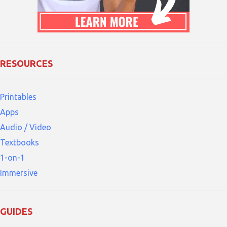
RESOURCES
Printables
Apps
Audio / Video
Textbooks
1-on-1
Immersive
GUIDES