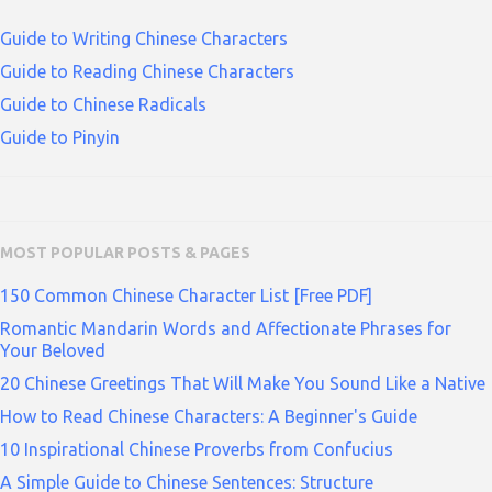
Guide to Writing Chinese Characters
Guide to Reading Chinese Characters
Guide to Chinese Radicals
Guide to Pinyin
MOST POPULAR POSTS & PAGES
150 Common Chinese Character List [Free PDF]
Romantic Mandarin Words and Affectionate Phrases for
Your Beloved
20 Chinese Greetings That Will Make You Sound Like a Native
How to Read Chinese Characters: A Beginner's Guide
10 Inspirational Chinese Proverbs from Confucius
A Simple Guide to Chinese Sentences: Structure