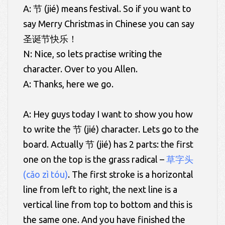
A: 节 (jié) means festival. So if you want to
say Merry Christmas in Chinese you can say
圣诞节快乐！
N: Nice, so lets practise writing the
character. Over to you Allen.
A: Thanks, here we go.
A: Hey guys today I want to show you how
to write the 节 (jié) character. Lets go to the
board. Actually 节 (jié) has 2 parts: the first
one on the top is the grass radical –
草字头
(cǎo zì tóu)
. The first stroke is a horizontal
line from left to right, the next line is a
vertical line from top to bottom and this is
the same one. And you have finished the