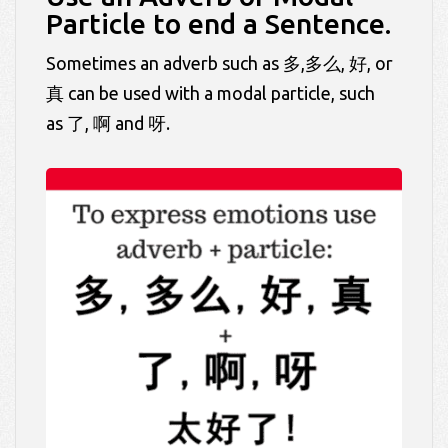
Particle to end a Sentence.
Sometimes an adverb such as 多,多么, 好, or
真 can be used with a modal particle, such
as 了, 啊 and 呀.