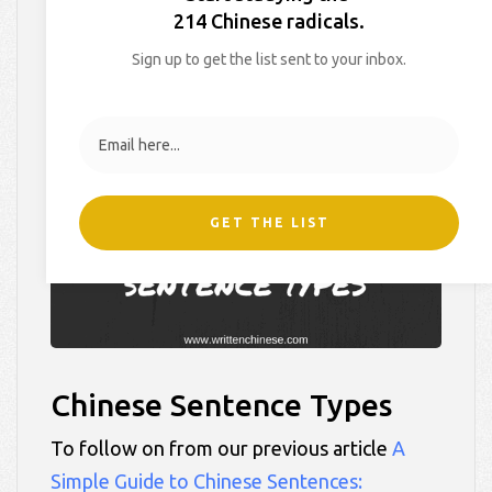
Types
214 Chinese radicals.
Sign up to get the list sent to your inbox.
On
February 24, 2016
By
Hollie
In
Blog
,
Learner Tips
GET THE LIST
Chinese Sentence Types
To follow on from our previous article
A
Simple Guide to Chinese Sentences: