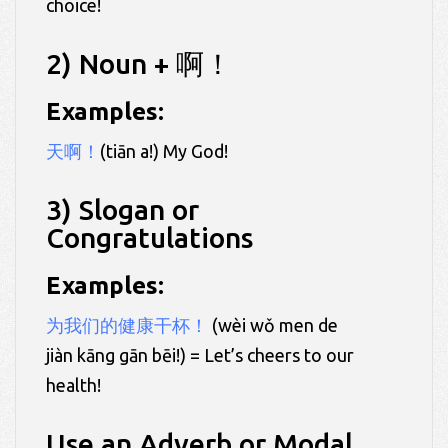
choice!
2) Noun + 啊！
Examples:
天啊！
(tiān a!) My God!
3) Slogan or
Congratulations
Examples:
为我们的健康干杯！
(wèi wǒ men de
jiàn kāng gān bēi!) = Let’s cheers to our
health!
Use an Adverb or Modal