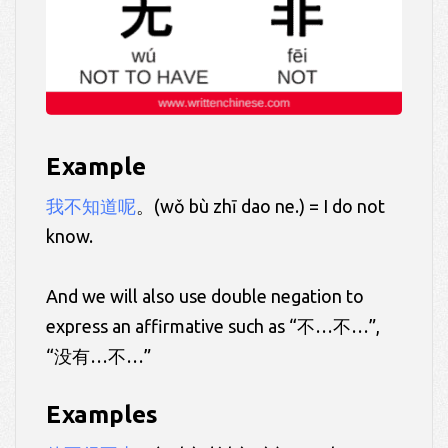
Example
我不知道呢
。(wǒ bù zhī dao ne.) = I do not
know.
And we will also use double negation to
express an affirmative such as “不…不…”,
“没有…不…”
Examples