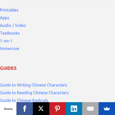
Printables
Apps
Audio / Video
Textbooks
1-on-1
Immersive
GUIDES
Guide to Writing Chinese Characters
Guide to Reading Chinese Characters
Guide to Chinese Radicals
Guide to Pinyin
Shares