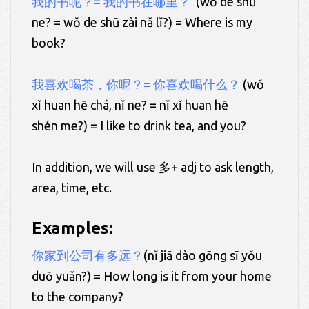
我的书呢？= 我的书在哪里？
(wǒ de shū
ne? = wǒ de shū zài nǎ lǐ?) = Where is my
book?
我喜欢喝茶，你呢？= 你喜欢喝什么？
(wǒ
xǐ huan hē chá, nǐ ne? = nǐ xǐ huan hē
shén me?) = I like to drink tea, and you?
In addition, we will use 多+ adj to ask length,
area, time, etc.
Examples:
你家到公司有多远？
(nǐ jiā dào gōng sī yǒu
duō yuǎn?) = How long is it from your home
to the company?