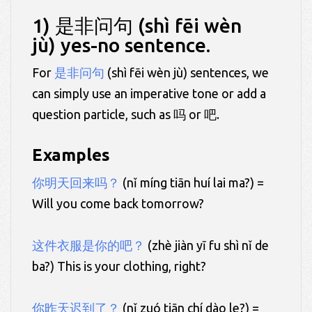
1) 是非问句 (shì fēi wèn
jù) yes-no sentence.
For
是非问句
(shì fēi wèn jù) sentences, we
can simply use an imperative tone or add a
question particle, such as 吗 or 吧.
Examples
你明天回来吗？
(nǐ míng tiān huí lai ma?) =
Will you come back tomorrow?
这件衣服是你的吧？
(zhè jiàn yī fu shì nǐ de
ba?) This is your clothing, right?
你昨天迟到了？
(nǐ zuó tiān chí dào le?) =