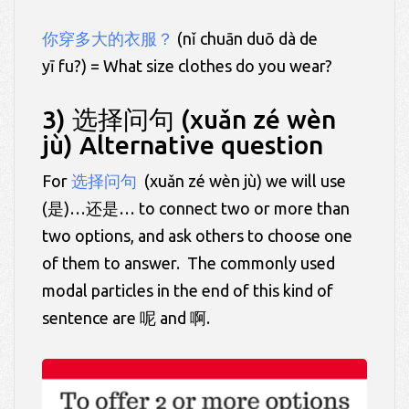
你穿多大的衣服？
(nǐ chuān duō dà de
yī fu?) = What size clothes do you wear?
3) 选择问句 (xuǎn zé wèn
jù) Alternative question
For
选择问句
(xuǎn zé wèn jù) we will use
(是)…还是… to connect two or more than
two options, and ask others to choose one
of them to answer. The commonly used
modal particles in the end of this kind of
sentence are 呢 and 啊.