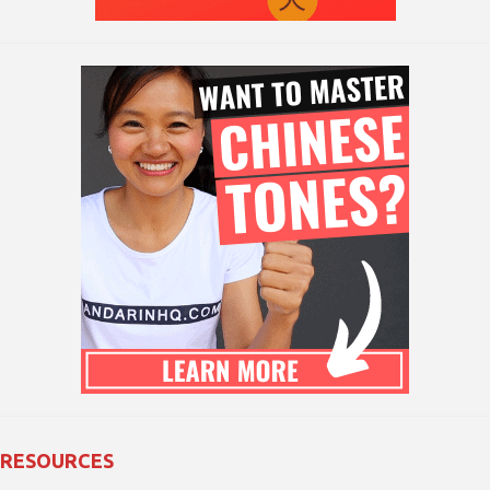
RESOURCES