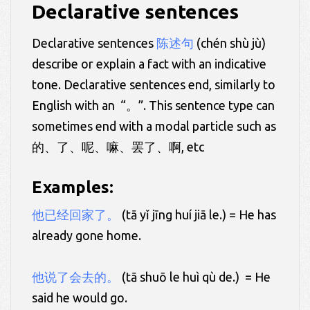
Declarative sentences
Declarative sentences
陈述句
(chén shù jù)
describe or explain a fact with an indicative
tone. Declarative sentences end, similarly to
English with an “。”. This sentence type can
sometimes end with a modal particle such as
的、了、呢、嘛、罢了、啊, etc
Examples:
他已经回家了
。
(tā yǐ jīng huí jiā le.) = He has
already gone home.
他说了会去的。
(tā shuō le huì qù de.) = He
said he would go.