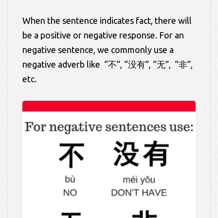
When the sentence indicates fact, there will
be a positive or negative response. For an
negative sentence, we commonly use a
negative adverb like “不”, “没有”, “无”, “非”,
etc.