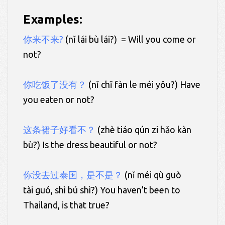
Examples:
你来不来?
(nǐ lái bù lái?) = Will you come or
not?
你吃饭了没有？
(nǐ chī fàn le méi yǒu?) Have
you eaten or not?
这条裙子好看不？
(zhè tiáo qún zi hǎo kàn
bù?) Is the dress beautiful or not?
你没去过泰国，是不是？
(nǐ méi qù guò
tài guó, shì bú shì?) You haven’t been to
Thailand, is that true?