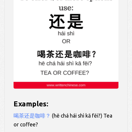
Examples:
喝茶还是咖啡？
(hē chá hái shì kā fēi?) Tea
or coffee?