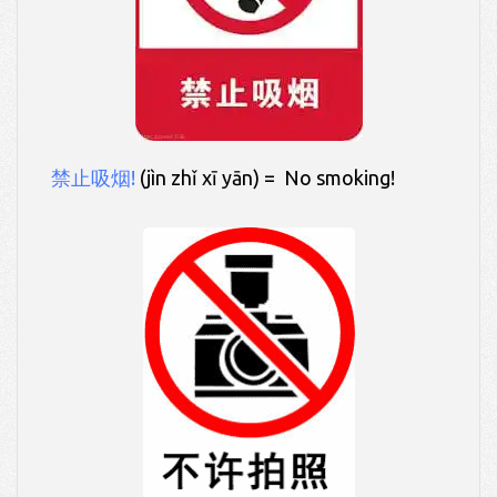
禁止吸烟!
(jìn zhǐ xī yān) = No smoking!