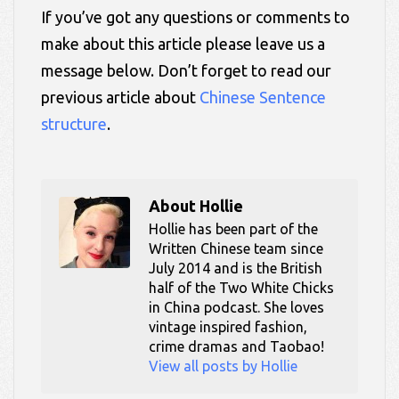
If you’ve got any questions or comments to
make about this article please leave us a
message below. Don’t forget to read our
previous article about
Chinese Sentence
structure
.
About
Hollie
Hollie has been part of the
Written Chinese team since
July 2014 and is the British
half of the Two White Chicks
in China podcast. She loves
vintage inspired fashion,
crime dramas and Taobao!
View all posts by Hollie