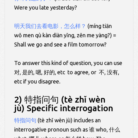
Were you late yesterday?
明天我们去看电影，怎么样？
(míng tiān
wǒ men qù kàn diàn yǐng, zěn me yàng?) =
Shall we go and see a film tomorrow?
To answer this kind of question, you can use
对, 是的, 嗯, 好的, etc to agree, or 不, 没有,
etc if you disagree.
2) 特指问句 (tè zhǐ wèn
jù) Specific interrogation
特指问句
(tè zhǐ wèn jù) includes an
interrogative pronoun such as 谁 who, 什么