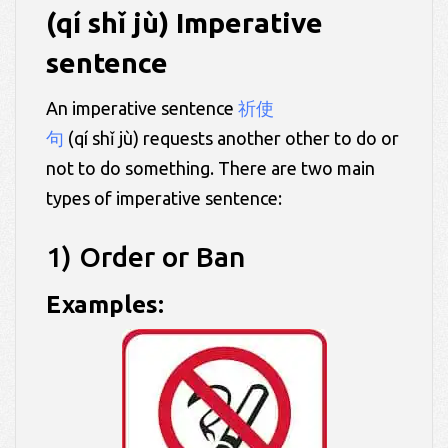
(qí shǐ jù) Imperative
sentence
An imperative sentence
祈使
句
(qí shǐ jù) requests another other to do or
not to do something. There are two main
types of imperative sentence:
1) Order or Ban
Examples: