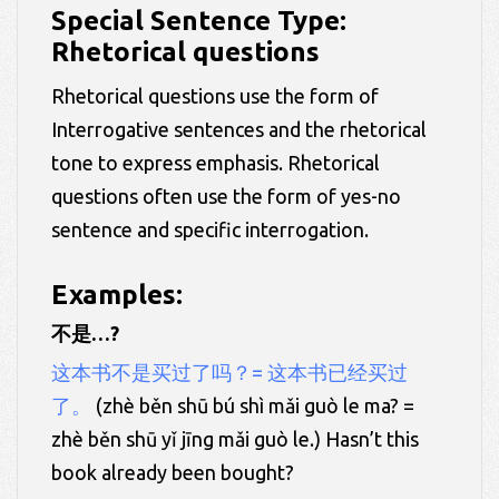
Special Sentence Type:
Rhetorical questions
Rhetorical questions use the form of
Interrogative sentences and the rhetorical
tone to express emphasis. Rhetorical
questions often use the form of yes-no
sentence and specific interrogation.
Examples:
不是…?
这本书不是买过了吗？= 这本书已经买过
了。
(zhè běn shū bú shì mǎi guò le ma? =
zhè běn shū yǐ jīng mǎi guò le.) Hasn’t this
book already been bought?