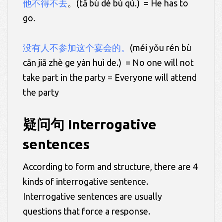
他不得不去
。(tā bù dé bù qù.) = He has to
go.
没有人不参加这个宴会的。
(méi yǒu rén bù
cān jiā zhè ge yàn huì de.) = No one will not
take part in the party = Everyone will attend
the party
疑问句 Interrogative
sentences
According to form and structure, there are 4
kinds of interrogative sentence.
Interrogative sentences are usually
questions that force a response.