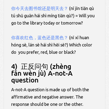
你今天去图书馆还是明天去？
(nǐ jīn tiān qù
tú shū guǎn hái shì míng tiān qù?) = Will you
go to the library today or tomorrow?
你喜欢红色，蓝色还是黑色？
(nǐ xǐ huan
hóng sè, lán sè hái shì hēi sè?) Which color
do you prefer, red, blue or black?
4) 正反问句 (zhèng
fǎn wèn jù) A-not-A
question
A-not-A question is made up of both the
affirmative and negative answer. The
response should be one or the other.