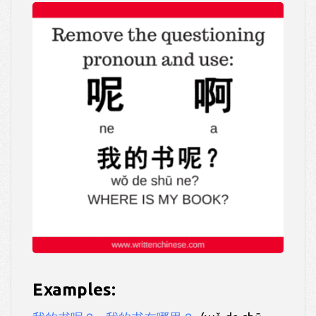
Examples: