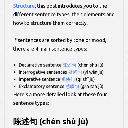
Structure
, this post introduces you to the
different sentence types, their elements and
how to structure them correctly.
If sentences are sorted by tone or mood,
there are 4 main sentence types:
Declarative sentence
陈述句
(chén shù jù)
Interrogative sentences
疑问句
(yí wèn jù)
Imperative sentence
祈使句
(qí shǐ jù)
Exclamatory sentence
感叹句
(gǎn tàn jù)
Here’s a more detailed look at these four
sentence types:
陈述句 (chén shù jù)