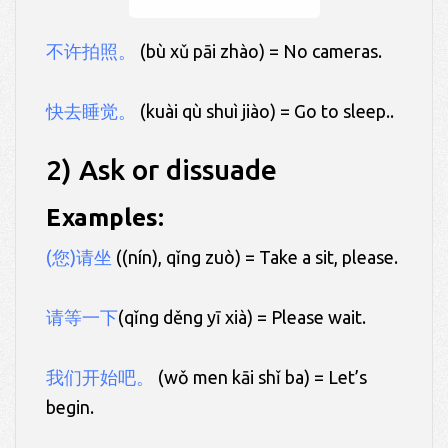
不许拍照。
(bù xǔ pāi zhào) = No cameras.
快去睡觉。
(kuài qù shuì jiào) = Go to sleep..
2) Ask or dissuade
Examples:
(您)请坐
((nín), qǐng zuò) = Take a sit, please.
请等一下
(qǐng děng yī xià) = Please wait.
我们开始吧。
(wǒ men kāi shǐ ba) = Let’s
begin.