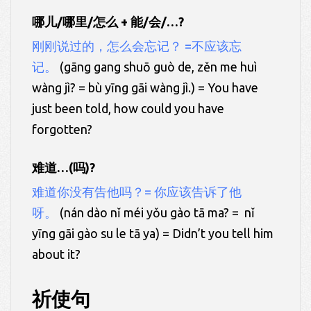
哪儿/哪里/怎么 + 能/会/…?
刚刚说过的，怎么会忘记？ =不应该忘
记。
(gāng gang shuō guò de, zěn me huì
wàng jì? = bù yīng gāi wàng jì.) = You have
just been told, how could you have
forgotten?
难道…(吗)?
难道你没有告他吗？= 你应该告诉了他
呀。
(nán dào nǐ méi yǒu gào tā ma? = nǐ
yīng gāi gào su le tā ya) = Didn’t you tell him
about it?
祈使句