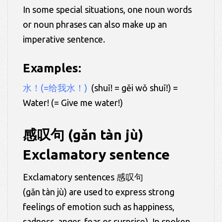
In some special situations, one noun words
or noun phrases can also make up an
imperative sentence.
Examples:
水！(=给我水！)
(shuǐ! = gěi wǒ shuǐ!) =
Water! (= Give me water!)
感叹句 (gǎn tàn jù)
Exclamatory sentence
Exclamatory sentences 感叹句
(gǎn tàn jù) are used to express strong
feelings of emotion such as happiness,
sadness, anger, fear or surprise). In spoken