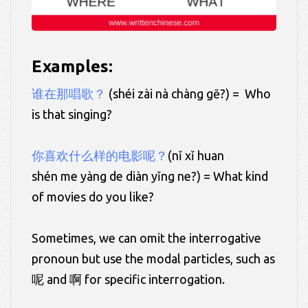
Examples:
谁在那唱歌？
(shéi zài nà chàng gē?) = Who
is that singing?
你喜欢什么样的电影呢？
(nǐ xǐ huan
shén me yàng de diàn yǐng ne?) = What kind
of movies do you like?
Sometimes, we can omit the interrogative
pronoun but use the modal particles, such as
呢 and 啊 for specific interrogation.