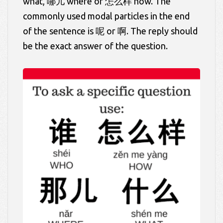
what, 哪儿 where or 怎么样 how. The
commonly used modal particles in the end
of the sentence is 呢 or 啊. The reply should
be the exact answer of the question.