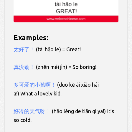
Examples:
太好了！
(tài hǎo le) = Great!
真没劲！
(zhēn méi jìn) = So boring!
多可爱的小孩啊！
(duō kě ài xiǎo hái
a!) What a lovely kid!
好冷的天气呀！
(hǎo lěng de tiān qì ya!) It’s
so cold!