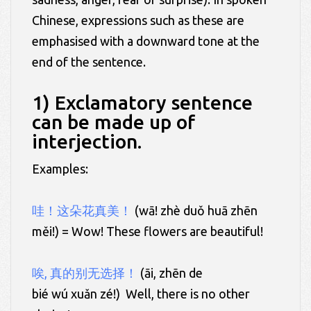
Chinese, expressions such as these are
emphasised with a downward tone at the
end of the sentence.
1) Exclamatory sentence
can be made up of
interjection.
Examples:
哇！这朵花真美！
(wā! zhè duǒ huā zhēn
měi!) = Wow! These flowers are beautiful!
唉, 真的别无选择！
(āi, zhēn de
bié wú xuǎn zé!) Well, there is no other