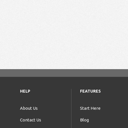
HELP
FEATURES
About Us
Start Here
Contact Us
Blog