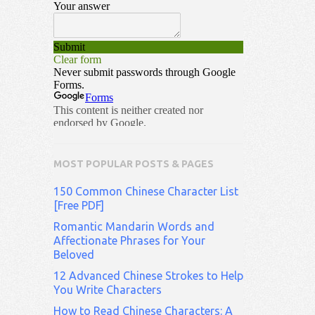
MOST POPULAR POSTS & PAGES
150 Common Chinese Character List
[Free PDF]
Romantic Mandarin Words and
Affectionate Phrases for Your
Beloved
12 Advanced Chinese Strokes to Help
You Write Characters
How to Read Chinese Characters: A