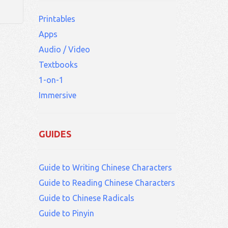
Printables
Apps
Audio / Video
Textbooks
1-on-1
Immersive
GUIDES
Guide to Writing Chinese Characters
Guide to Reading Chinese Characters
Guide to Chinese Radicals
Guide to Pinyin