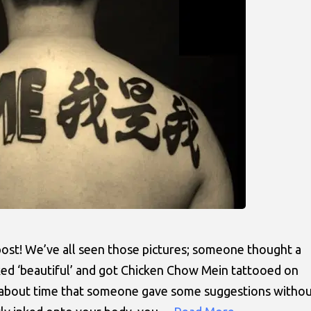
s post! We’ve all seen those pictures; someone thought a
ed ‘beautiful’ and got Chicken Chow Mein tattooed on
as about time that someone gave some suggestions witho