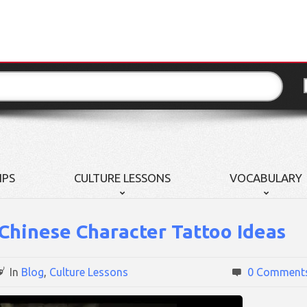
IPS
CULTURE LESSONS
VOCABULARY
 Chinese Character Tattoo Ideas
In
Blog
,
Culture Lessons
0 Comment