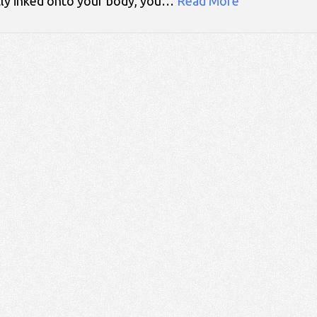
tly inked onto your body, you…
Read More