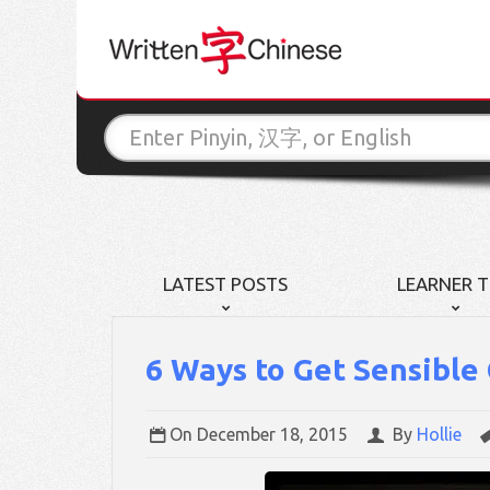
LATEST POSTS
LEARNER T
6 Ways to Get Sensible
On
December 18, 2015
By
Hollie