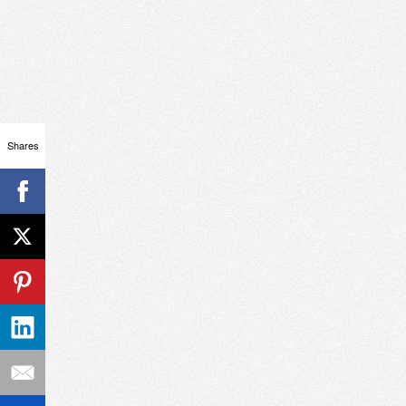
Shares