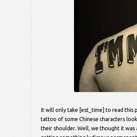
It will only take [est_time] to read thi
tattoo of some Chinese characters look
their shoulder. Well, we thought it w