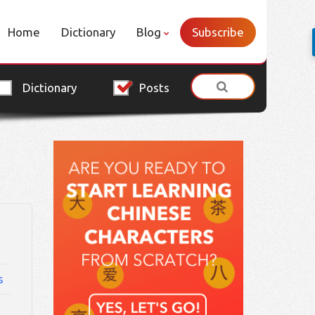
Home
Dictionary
Blog
Subscribe
Dictionary
Posts
s