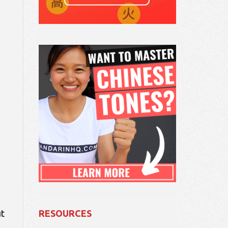
ut
RESOURCES