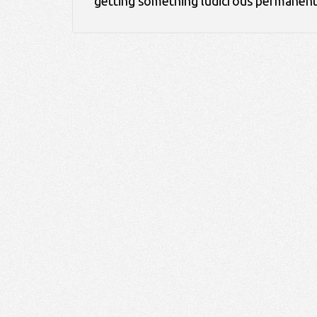
getting something ludicrous permanen