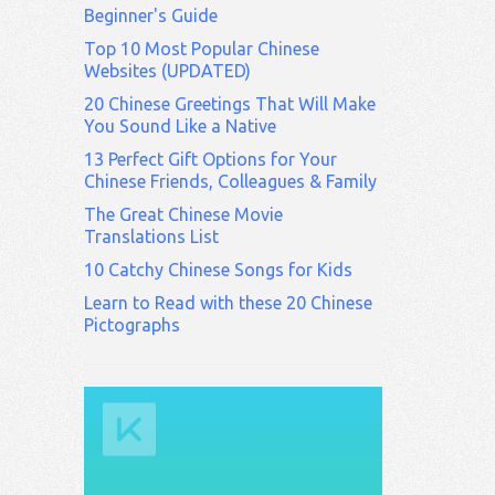
Beginner's Guide
Top 10 Most Popular Chinese
Websites (UPDATED)
20 Chinese Greetings That Will Make
You Sound Like a Native
13 Perfect Gift Options for Your
Chinese Friends, Colleagues & Family
The Great Chinese Movie
Translations List
10 Catchy Chinese Songs for Kids
Learn to Read with these 20 Chinese
Pictographs