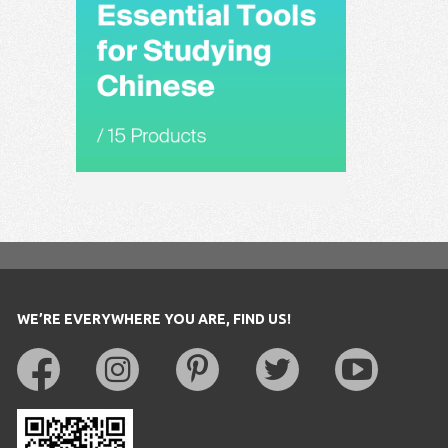
WE’RE EVERYWHERE YOU ARE, FIND US!