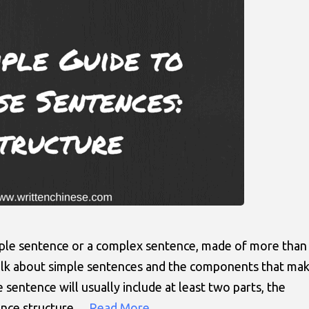
mple sentence or a complex sentence, made of more than
 talk about simple sentences and the components that ma
sentence will usually include at least two parts, the
tence structure…
Read More