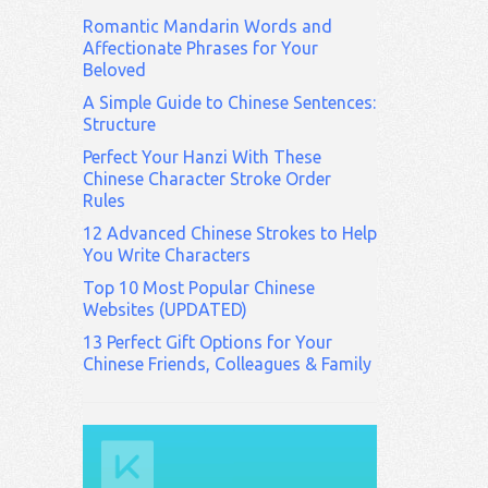
Romantic Mandarin Words and
Affectionate Phrases for Your
Beloved
A Simple Guide to Chinese Sentences:
Structure
Perfect Your Hanzi With These
Chinese Character Stroke Order
Rules
12 Advanced Chinese Strokes to Help
You Write Characters
Top 10 Most Popular Chinese
Websites (UPDATED)
13 Perfect Gift Options for Your
Chinese Friends, Colleagues & Family