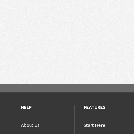
HELP
FEATURES
About Us
Start Here