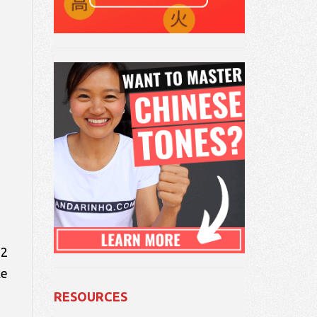
 2
ke
RESOURCES