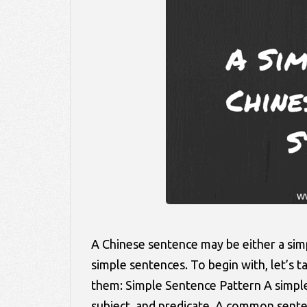
A Chinese sentence may be either a si
simple sentences. To begin with, let’s
them: Simple Sentence Pattern A simple 
subject, and predicate. A common sen