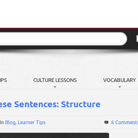
IPS
CULTURE LESSONS
VOCABULARY
ese Sentences: Structure
In
Blog
,
Learner Tips
6 Comment