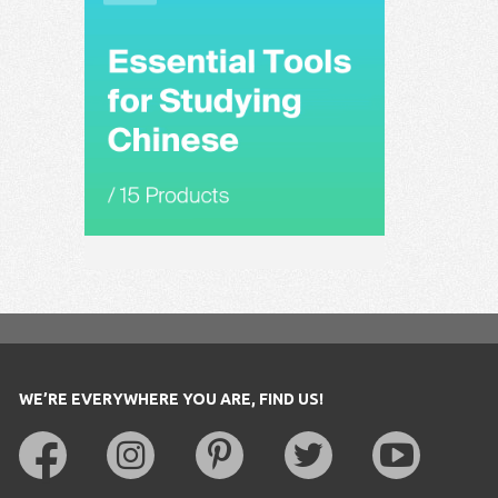
WE’RE EVERYWHERE YOU ARE, FIND US!