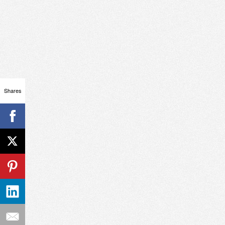
Shares