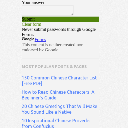
MOST POPULAR POSTS & PAGES
150 Common Chinese Character List
[Free PDF]
How to Read Chinese Characters: A
Beginner's Guide
20 Chinese Greetings That Will Make
You Sound Like a Native
10 Inspirational Chinese Proverbs
from Confucius