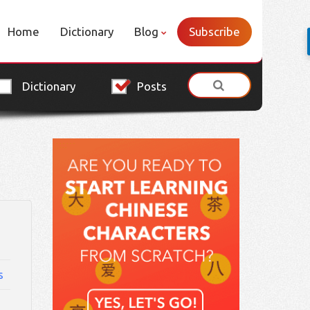
Home
Dictionary
Blog
Subscribe
Dictionary
Posts
s