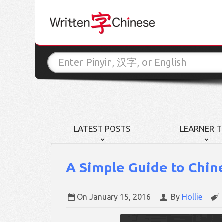
LATEST POSTS
LEARNER T
A Simple Guide to Chin
On
January 15, 2016
By
Hollie