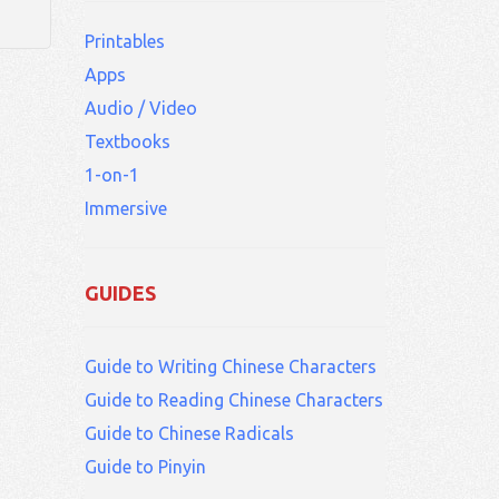
Printables
Apps
Audio / Video
Textbooks
1-on-1
Immersive
GUIDES
Guide to Writing Chinese Characters
Guide to Reading Chinese Characters
Guide to Chinese Radicals
Guide to Pinyin