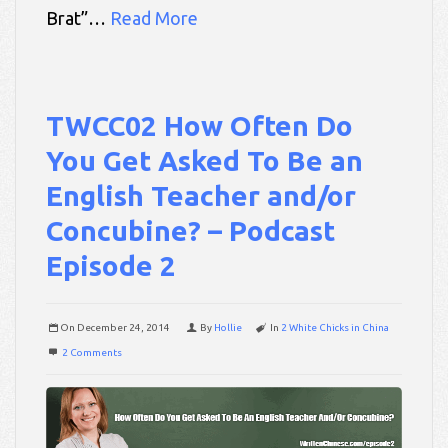
Brat”…
Read More
TWCC02 How Often Do
You Get Asked To Be an
English Teacher and/or
Concubine? – Podcast
Episode 2
On
December 24, 2014
By
Hollie
In
2 White Chicks in China
2 Comments