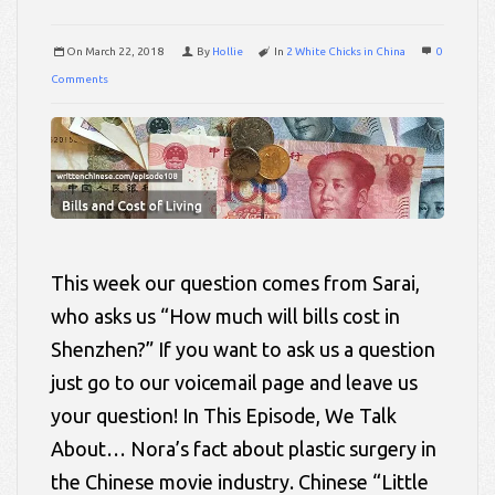
On
March 22, 2018
By
Hollie
In
2 White Chicks in China
0
Comments
This week our question comes from Sarai,
who asks us “How much will bills cost in
Shenzhen?” If you want to ask us a question
just go to our voicemail page and leave us
your question! In This Episode, We Talk
About… Nora’s fact about plastic surgery in
the Chinese movie industry. Chinese “Little