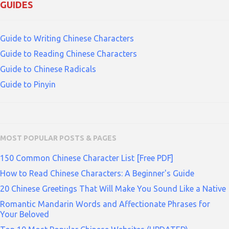
GUIDES
Guide to Writing Chinese Characters
Guide to Reading Chinese Characters
Guide to Chinese Radicals
Guide to Pinyin
MOST POPULAR POSTS & PAGES
150 Common Chinese Character List [Free PDF]
How to Read Chinese Characters: A Beginner's Guide
20 Chinese Greetings That Will Make You Sound Like a Native
Romantic Mandarin Words and Affectionate Phrases for
Your Beloved