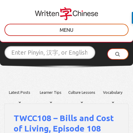
MENU
Latest Posts
Learner Tips
Culture Lessons
Vocabulary
TWCC108 – Bills and Cost
of Living, Episode 108