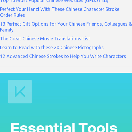
Top 10 Most Popular Chinese Websites (UPDATED)
Perfect Your Hanzi With These Chinese Character Stroke
Order Rules
13 Perfect Gift Options for Your Chinese Friends, Colleagues &
Family
The Great Chinese Movie Translations List
Learn to Read with these 20 Chinese Pictographs
12 Advanced Chinese Strokes to Help You Write Characters