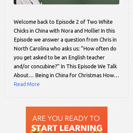
Welcome back to Episode 2 of Two White
Chicks in China with Nora and Hollie! In this
Episode we answer a question from Chris in
North Carolina who asks us: “How often do
you get asked to be an English teacher
and/or concubine?” In This Episode We Talk
About… Being in China for Christmas How…
Read More