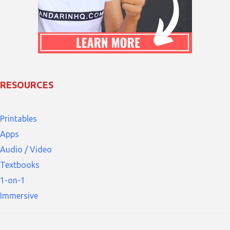
RESOURCES
Printables
Apps
Audio / Video
Textbooks
1-on-1
Immersive