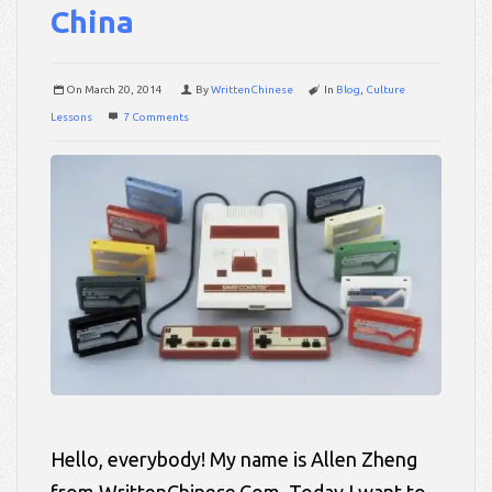
China
On
March 20, 2014
By
WrittenChinese
In
Blog
,
Culture
Lessons
7 Comments
Hello, everybody! My name is Allen Zheng
from WrittenChinese.Com. Today I want to