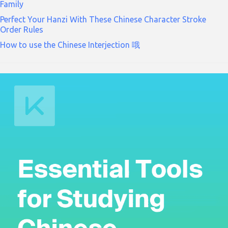
Family
Perfect Your Hanzi With These Chinese Character Stroke
Order Rules
How to use the Chinese Interjection 哦