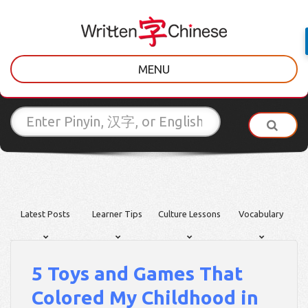
MENU
Latest Posts
Learner Tips
Culture Lessons
Vocabulary
5 Toys and Games That
Colored My Childhood in