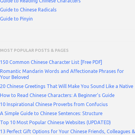
Guide to Reading Chinese Characters
Guide to Chinese Radicals
Guide to Pinyin
MOST POPULAR POSTS & PAGES
150 Common Chinese Character List [Free PDF]
Romantic Mandarin Words and Affectionate Phrases for
Your Beloved
20 Chinese Greetings That Will Make You Sound Like a Native
How to Read Chinese Characters: A Beginner's Guide
10 Inspirational Chinese Proverbs from Confucius
A Simple Guide to Chinese Sentences: Structure
Top 10 Most Popular Chinese Websites (UPDATED)
13 Perfect Gift Options for Your Chinese Friends, Colleagues &