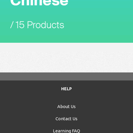
HELP
About Us
Contact Us
Learning FAQ