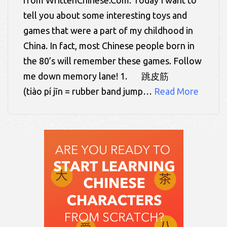
tell you about some interesting toys and
games that were a part of my childhood in
China. In fact, most Chinese people born in
the 80’s will remember these games. Follow
me down memory lane! 1. 跳皮筋
(tiào pí jīn = rubber band jump…
Read More