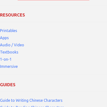
RESOURCES
Printables
Apps
Audio / Video
Textbooks
1-on-1
Immersive
GUIDES
Guide to Writing Chinese Characters