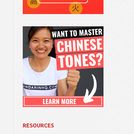
RESOURCES