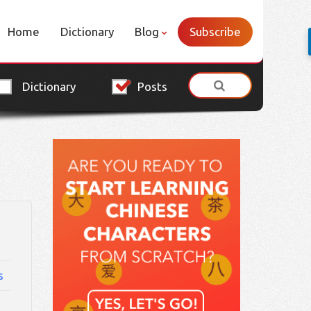
Home
Dictionary
Blog
Subscribe
Dictionary
Posts
s