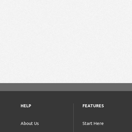
HELP
FEATURES
About Us
Start Here