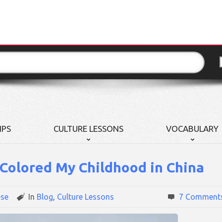
IPS
CULTURE LESSONS
VOCABULARY
Colored My Childhood in China
ese
In
Blog
,
Culture Lessons
7 Comment