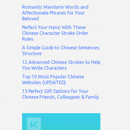
Romantic Mandarin Words and
Affectionate Phrases for Your
Beloved
Perfect Your Hanzi With These
Chinese Character Stroke Order
Rules
A Simple Guide to Chinese Sentences:
Structure
12 Advanced Chinese Strokes to Help
You Write Characters
Top 10 Most Popular Chinese
Websites (UPDATED)
13 Perfect Gift Options for Your
Chinese Friends, Colleagues & Family