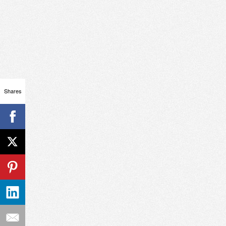
Shares