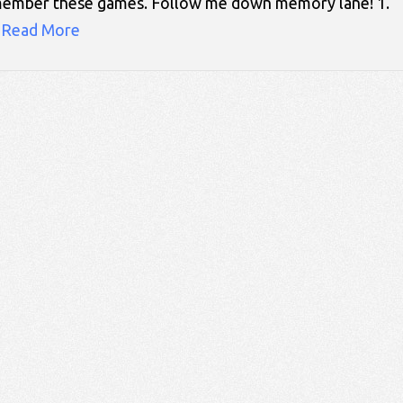
 remember these games. Follow me down memory lane! 
…
Read More