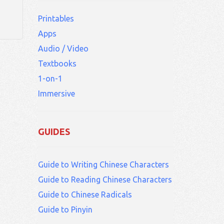
1.
Printables
Apps
Audio / Video
Textbooks
1-on-1
Immersive
GUIDES
Guide to Writing Chinese Characters
Guide to Reading Chinese Characters
Guide to Chinese Radicals
Guide to Pinyin