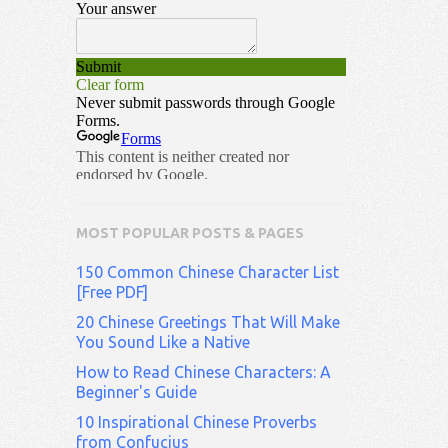
MOST POPULAR POSTS & PAGES
150 Common Chinese Character List
[Free PDF]
20 Chinese Greetings That Will Make
You Sound Like a Native
How to Read Chinese Characters: A
Beginner's Guide
10 Inspirational Chinese Proverbs
from Confucius