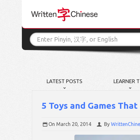
LATEST POSTS
LEARNER T
5 Toys and Games That 
On
March 20, 2014
By
WrittenChin