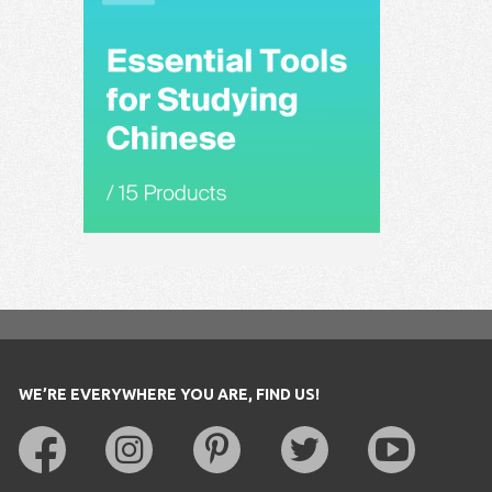
WE’RE EVERYWHERE YOU ARE, FIND US!