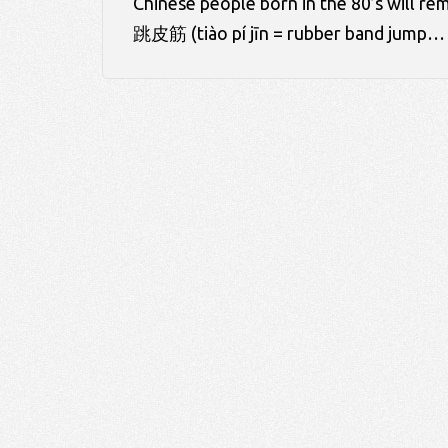
Chinese people born in the 80’s will
跳皮筋 (tiào pí jīn = rubber band jump