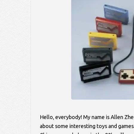
Hello, everybody! My name is Allen Zhe
about some interesting toys and games t