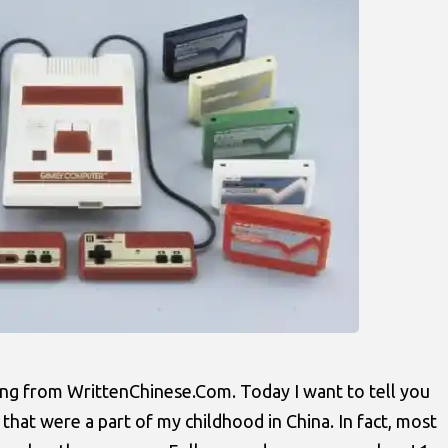
ng from WrittenChinese.Com. Today I want to tell you
hat were a part of my childhood in China. In fact, most