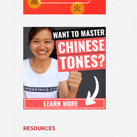
RESOURCES