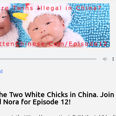
d
the Two White Chicks in China. Join
d Nora for Episode 12!