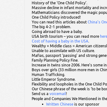
History of the ‘One Child Policy’.
Massive decline in infant mortality and incre
Mathematicians discovered the magic popu
One Child Policy introduced!
You can read this articles about
China’s One
The big 4-2-1 problem.
Going abroad to have a baby.
USA birth tourism – you can read more
her
Cost of having a baby in the USA
.
Wealthy + Middle class = American citizens
Unable to assimilate with US culture.
Mafias, passport ‘passing’ and strong gene
Family Planning Policy Fine.
Increase in twins since 2006. Here’s some i
Boys over girls (33 million more men in Ch
Human Trafficking.
Little Emperor Syndrome.
Flexibility and loopholes in the One Child Po
Our Chinese phrase of the week is ‘to be bo
Send us a
voicemail
!
People and Companies We Mentioned in th
Written Chinese
is our sponsor