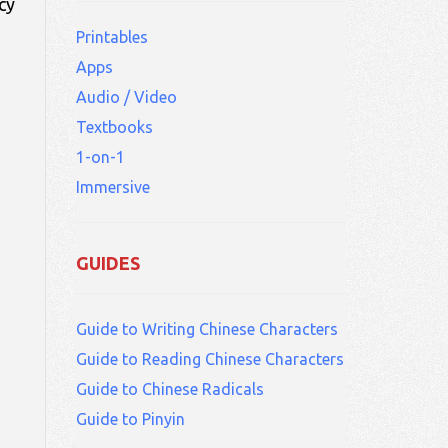
cy
Printables
Apps
Audio / Video
Textbooks
1-on-1
Immersive
GUIDES
Guide to Writing Chinese Characters
Guide to Reading Chinese Characters
Guide to Chinese Radicals
Guide to Pinyin