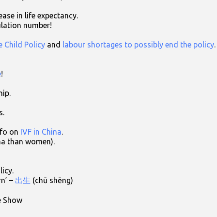
ase in life expectancy.
lation number!
 Child Policy
and
labour shortages to possibly end the policy
.
e
!
hip.
s.
nfo on
IVF in China
.
ina than women).
licy.
rn’ –
出生
(chū shēng)
e Show