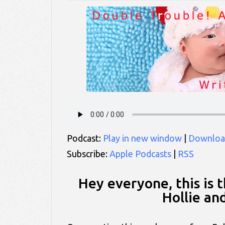
Podcast:
Play in new window
|
Downloa
Subscribe:
Apple Podcasts
|
RSS
Hey everyone, this is 
Hollie an