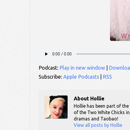
Podcast:
Play in new window
|
Downloa
Subscribe:
Apple Podcasts
|
RSS
About
Hollie
Hollie has been part of the
of the Two White Chicks in
dramas and Taobao!
View all posts by Hollie