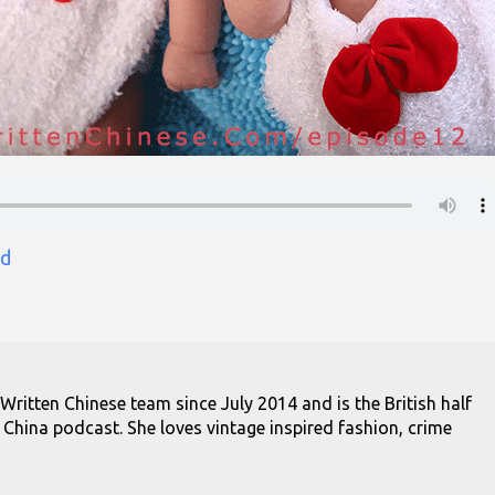
d
 Written Chinese team since July 2014 and is the British half
 China podcast. She loves vintage inspired fashion, crime