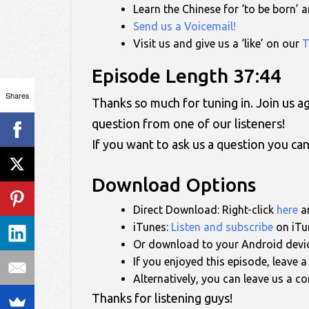
Learn the Chinese for ‘to be born’
Send us a Voicemail!
Visit us and give us a ‘like’ on our
T
Episode Length 37:44
Shares
Thanks so much for tuning in. Join us 
question from one of our listeners!
If you want to ask us a question you ca
Download Options
Direct Download: Right-click
here
an
iTunes:
Listen and subscribe
on iTun
Or download to your Android devi
If you enjoyed this episode, leave 
Alternatively, you can leave us a 
Thanks for listening guys!