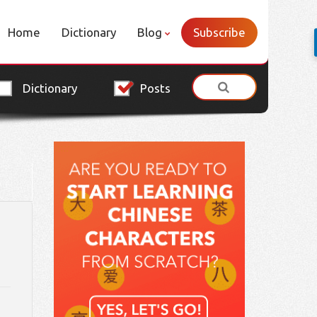
Home
Dictionary
Blog
Subscribe
Dictionary
Posts