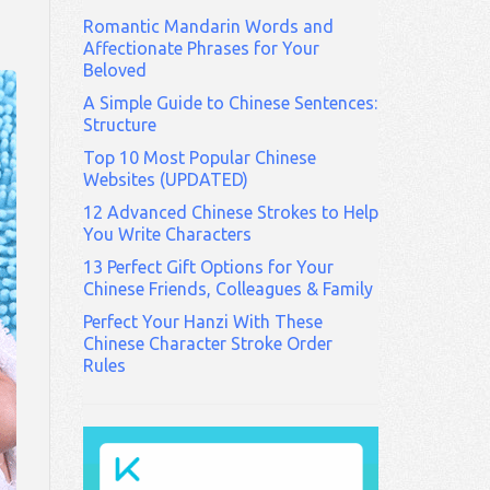
Romantic Mandarin Words and
Affectionate Phrases for Your
Beloved
A Simple Guide to Chinese Sentences:
Structure
Top 10 Most Popular Chinese
Websites (UPDATED)
12 Advanced Chinese Strokes to Help
You Write Characters
13 Perfect Gift Options for Your
Chinese Friends, Colleagues & Family
Perfect Your Hanzi With These
Chinese Character Stroke Order
Rules