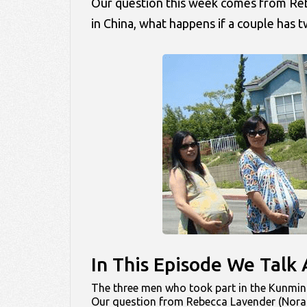
Our question this week comes from Rebec
in China, what happens if a couple has tw
In This Episode We Tal
The three men who took part in the Kunming
Our question from Rebecca Lavender (Nora