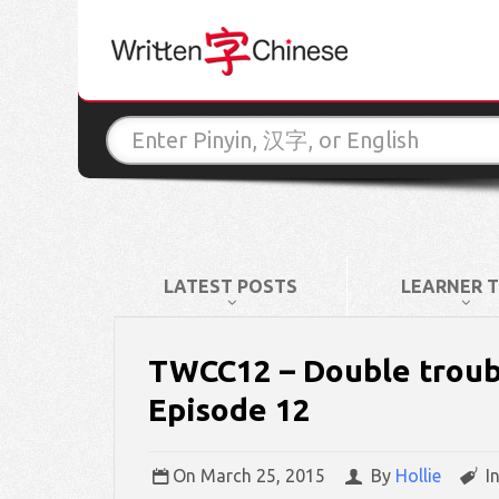
LATEST POSTS
LEARNER T
TWCC12 – Double trouble
Episode 12
On
March 25, 2015
By
Hollie
I