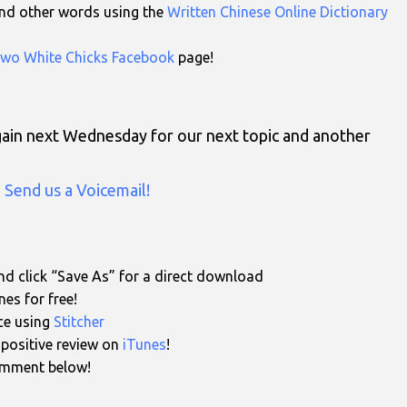
 and other words using the
Written Chinese Online Dictionary
wo White Chicks Facebook
page!
again next Wednesday for our next topic and another
n
Send us a Voicemail!
d click “Save As” for a direct download
es for free!
ce using
Stitcher
a positive review on
iTunes
!
comment below!