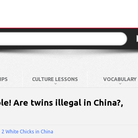
IPS
CULTURE LESSONS
VOCABULARY
! Are twins illegal in China?,
n
2 White Chicks in China