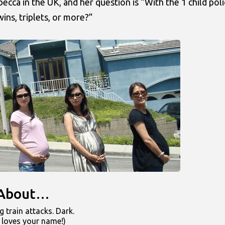
ca in the UK, and her question is “With the 1 child poli
ins, triplets, or more?”
k About…
 train attacks. Dark.
 loves your name!)