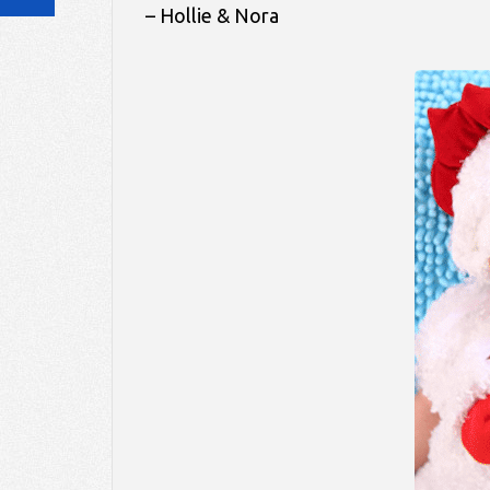
– Hollie & Nora