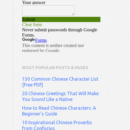
MOST POPULAR POSTS & PAGES
150 Common Chinese Character List
[Free PDF]
20 Chinese Greetings That Will Make
You Sound Like a Native
How to Read Chinese Characters: A
Beginner's Guide
10 Inspirational Chinese Proverbs
from Confucius