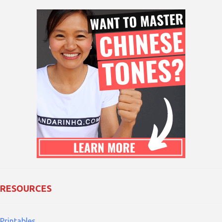
RESOURCES
Printables