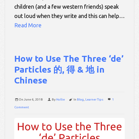
children (and a few western friends) speak
out loud when they write and this can help…
Read More
How to Use The Three ‘de’
Particles 的, 得 & 地 in
Chinese
On
June 6, 2018
By
Hollie
In
Blog
,
Learner Tips
1
Comment