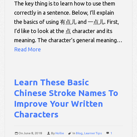
The key thing is to learn how to use them
correctly in a sentence. Below, I’ll explain
the basics of using 有点儿 and 一点儿. First,
I’d like to look at the 点 character and its
meaning. The character’s general meaning…
Read More
Learn These Basic
Chinese Stroke Names To
Improve Your Written
Characters
On
June 8, 2018
By
Hollie
In
Blog
,
Learner Tips
1