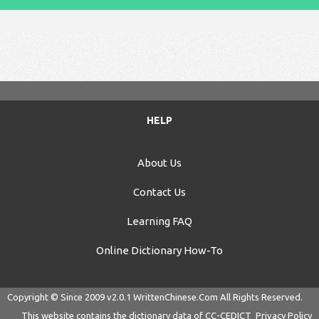
HELP
About Us
Contact Us
Learning FAQ
Online Dictionary How-To
Copyright © Since 2009 v2.0.1
WrittenChinese.Com
All Rights Reserved.
This website contains the dictionary data of
CC-CEDICT
Privacy Policy