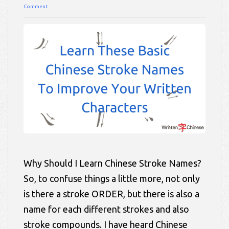
Comment
Why Should I Learn Chinese Stroke Names?
So, to confuse things a little more, not only
is there a stroke ORDER, but there is also a
name for each different strokes and also
stroke compounds. I have heard Chinese