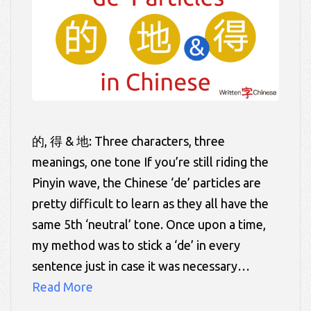
的, 得 & 地: Three characters, three
meanings, one tone If you’re still riding the
Pinyin wave, the Chinese ‘de’ particles are
pretty difficult to learn as they all have the
same 5th ‘neutral’ tone. Once upon a time,
my method was to stick a ‘de’ in every
sentence just in case it was necessary…
Read More