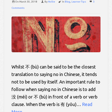
On
March 30, 2018
By
Hollie
In
Blog
,
Learner Tips
3
Comments
Whilst 不 (bù) can be said to be the closest
translation to saying no in Chinese, it tends
not to be used by itself. An important rule to
follow when saying no in Chinese is to add
没 (méi) or 不 (bù) in front of a verb or verb
clause. When the verb is 有 (yǒu)…
Read
More