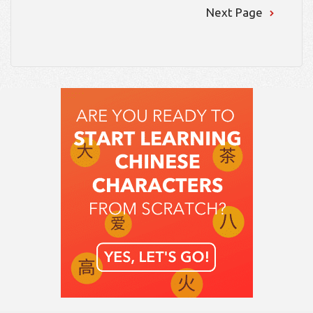
Next Page