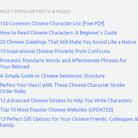
MOST POPULAR POSTS & PAGES
150 Common Chinese Character List [Free PDF]
How to Read Chinese Characters: A Beginner's Guide
20 Chinese Greetings That Will Make You Sound Like a Native
10 Inspirational Chinese Proverbs from Confucius
Romantic Mandarin Words and Affectionate Phrases for
Your Beloved
A Simple Guide to Chinese Sentences: Structure
Perfect Your Hanzi With These Chinese Character Stroke
Order Rules
12 Advanced Chinese Strokes to Help You Write Characters
Top 10 Most Popular Chinese Websites (UPDATED)
13 Perfect Gift Options for Your Chinese Friends, Colleagues &
Family