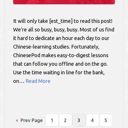
It will only take [est_time] to read this post!
We’re all so busy, busy, busy. Most of us find
it hard to dedicate an hour each day to our
Chinese-learning studies. Fortunately,
ChinesePod makes easy-to-digest lessons
that can follow you offline and on the go.
Use the time waiting in line for the bank,
on…
Read More
Prev Page
1
2
3
4
5