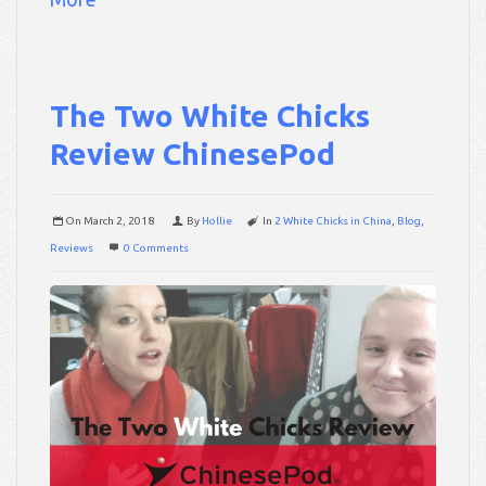
The Two White Chicks
Review ChinesePod
On
March 2, 2018
By
Hollie
In
2 White Chicks in China
,
Blog
,
Reviews
0 Comments