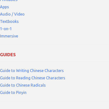
Apps
Audio / Video
Textbooks
1-on-1
Immersive
GUIDES
Guide to Writing Chinese Characters
Guide to Reading Chinese Characters
Guide to Chinese Radicals
Guide to Pinyin