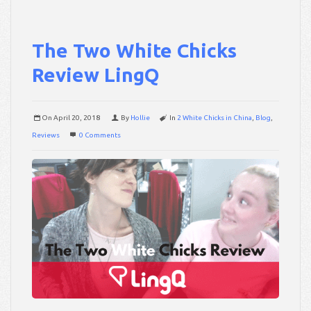
The Two White Chicks
Review LingQ
On
April 20, 2018
By
Hollie
In
2 White Chicks in China
,
Blog
,
Reviews
0 Comments