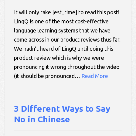
It will only take [est_time] to read this post!
LingQ is one of the most cost-effective
language learning systems that we have
come across in our product reviews thus far.
We hadn’t heard of LingQ until doing this
product review which is why we were
pronouncing it wrong throughout the video
(it should be pronounced…
Read More
3 Different Ways to Say
No in Chinese