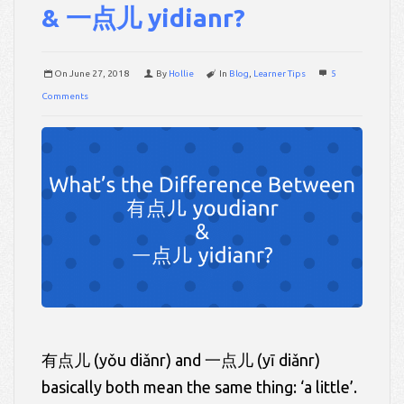
& 一点儿 yidianr?
On
June 27, 2018
By
Hollie
In
Blog
,
Learner Tips
5
Comments
有点儿 (yǒu diǎnr) and 一点儿 (yī diǎnr)
basically both mean the same thing: ‘a little’.