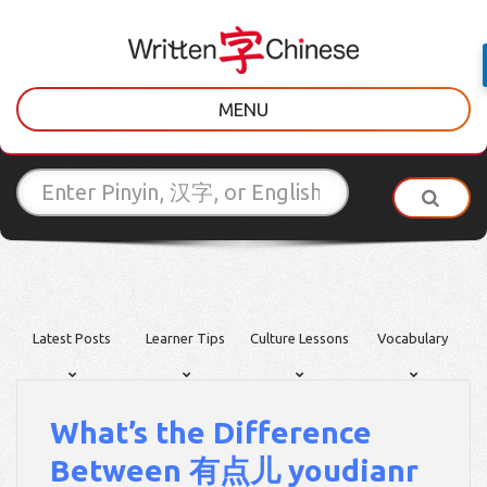
MENU
Latest Posts
Learner Tips
Culture Lessons
Vocabulary
What’s the Difference
Between 有点儿 youdianr