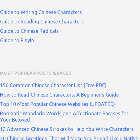
Guide to Writing Chinese Characters
Guide to Reading Chinese Characters
Guide to Chinese Radicals
Guide to Pinyin
MOST POPULAR POSTS & PAGES
150 Common Chinese Character List [Free PDF]
How to Read Chinese Characters: A Beginner's Guide
Top 10 Most Popular Chinese Websites (UPDATED)
Romantic Mandarin Words and Affectionate Phrases for
Your Beloved
12 Advanced Chinese Strokes to Help You Write Characters
20 Chinese Greetings That Will Make You Sound Like a Native