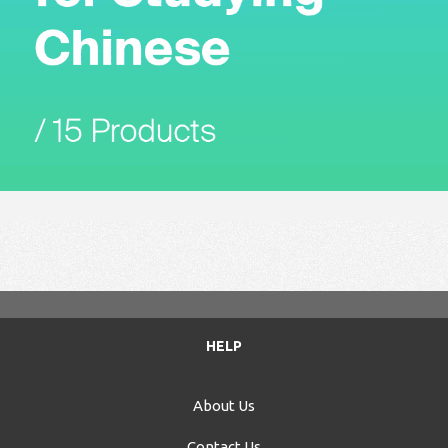
HELP
About Us
Contact Us