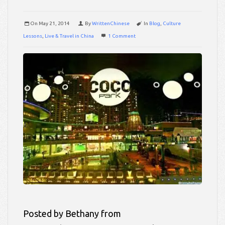
On
May 21, 2014
By
WrittenChinese
In
Blog
,
Culture
Lessons
,
Live & Travel in China
1 Comment
Posted by Bethany from