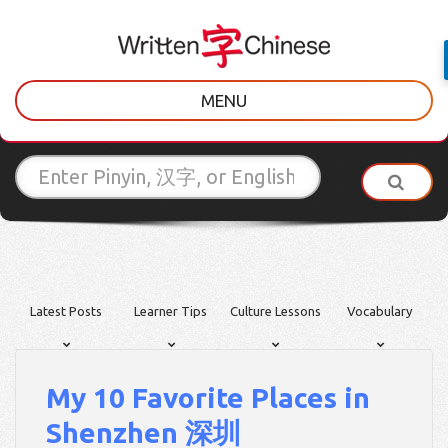
MENU
Latest Posts
Learner Tips
Culture Lessons
Vocabulary
My 10 Favorite Places in
Shenzhen 深圳