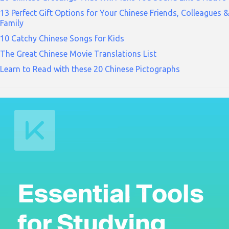
13 Perfect Gift Options for Your Chinese Friends, Colleagues &
Family
10 Catchy Chinese Songs for Kids
The Great Chinese Movie Translations List
Learn to Read with these 20 Chinese Pictographs