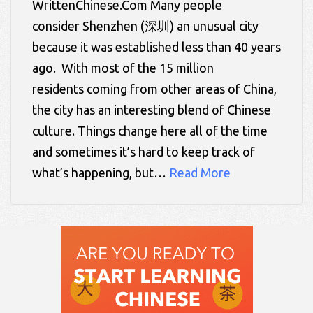
WrittenChinese.Com Many people
consider Shenzhen (深圳) an unusual city
because it was established less than 40 years
ago. With most of the 15 million
residents coming from other areas of China,
the city has an interesting blend of Chinese
culture. Things change here all of the time
and sometimes it’s hard to keep track of
what’s happening, but…
Read More