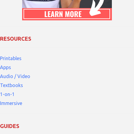
RESOURCES
Printables
Apps
Audio / Video
Textbooks
1-on-1
Immersive
GUIDES