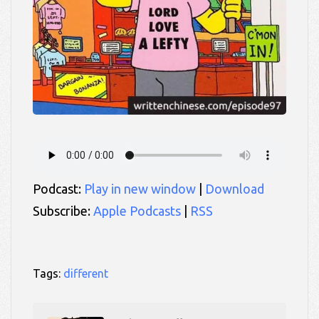
Podcast:
Play in new window
|
Download
Subscribe:
Apple Podcasts
|
RSS
Tags:
different