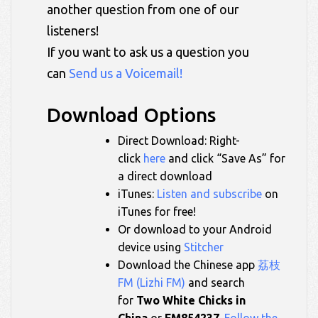
another question from one of our
listeners!
If you want to ask us a question you
can
Send us a Voicemail!
Download Options
Direct Download: Right-
click
here
and click “Save As” for
a direct download
iTunes:
Listen and subscribe
on
iTunes for free!
Or download to your Android
device using
Stitcher
Download the Chinese app
荔枝
FM (Lizhi FM)
and search
for
Two White Chicks in
China
or
FM854237
.
Follow the