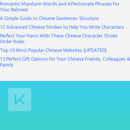
Romantic Mandarin Words and Affectionate Phrases for
Your Beloved
A Simple Guide to Chinese Sentences: Structure
12 Advanced Chinese Strokes to Help You Write Characters
Perfect Your Hanzi With These Chinese Character Stroke
Order Rules
Top 10 Most Popular Chinese Websites (UPDATED)
13 Perfect Gift Options for Your Chinese Friends, Colleagues &
Family