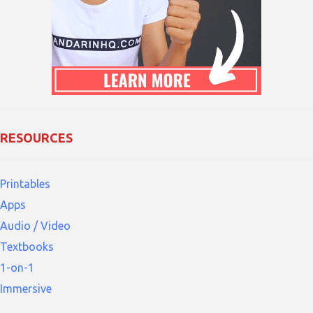
RESOURCES
Printables
Apps
Audio / Video
Textbooks
1-on-1
Immersive