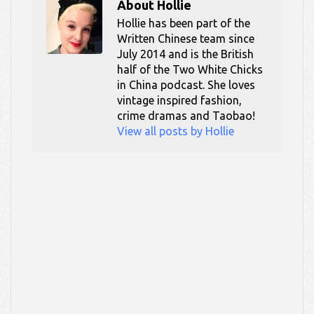
About
Hollie
Hollie has been part of the
Written Chinese team since
July 2014 and is the British
half of the Two White Chicks
in China podcast. She loves
vintage inspired fashion,
crime dramas and Taobao!
View all posts by Hollie