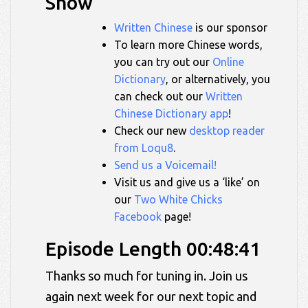
Show
Written Chinese
is our sponsor
To learn more Chinese words,
you can try out our
Online
Dictionary
, or alternatively, you
can check out our
Written
Chinese Dictionary app
!
Check our new
desktop reader
from Loqu8
.
Send us a Voicemail!
Visit us and give us a ‘like’ on
our
Two White Chicks
Facebook
page!
Episode Length 00:48:41
Thanks so much for tuning in. Join us
again next week for our next topic and