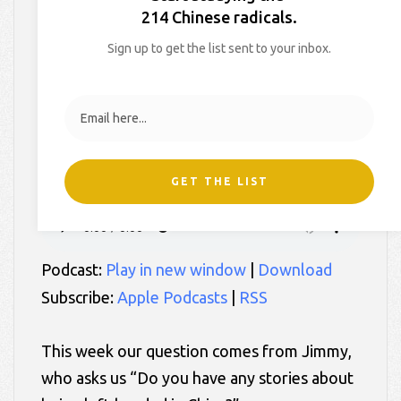
in China?, Episode 97
214 Chinese radicals.
Sign up to get the list sent to your inbox.
On
August 3, 2017
By
Hollie
In
2 White Chicks in China
GET THE LIST
Podcast:
Play in new window
|
Download
Subscribe:
Apple Podcasts
|
RSS
This week our question comes from Jimmy,
who asks us “Do you have any stories about