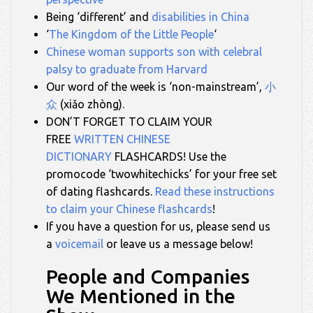
Being ‘different’ and
disabilities in China
‘
The Kingdom of the Little People
‘
Chinese woman supports son with celebral
palsy to graduate from Harvard
Our word of the week is ‘non-mainstream’,
小
众
(xiǎo zhòng).
DON’T FORGET TO CLAIM YOUR
FREE
WRITTEN CHINESE
DICTIONARY
FLASHCARDS! Use the
promocode ‘twowhitechicks’ for your free set
of dating flashcards.
Read these instructions
to claim your Chinese flashcards
!
If you have a question for us, please send us
a
voicemail
or leave us a message below!
People and Companies
We Mentioned in the