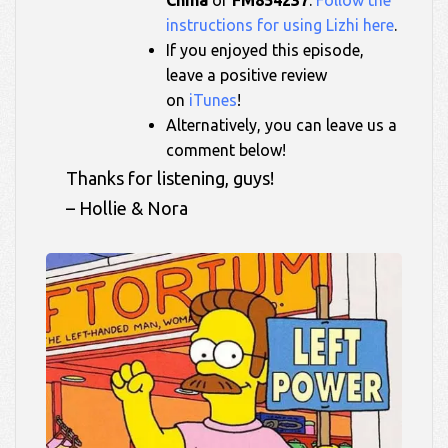
instructions for using Lizhi here
.
If you enjoyed this episode,
leave a positive review
on
iTunes
!
Alternatively, you can leave us a
comment below!
Thanks for listening, guys!
– Hollie & Nora