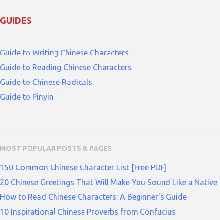
GUIDES
Guide to Writing Chinese Characters
Guide to Reading Chinese Characters
Guide to Chinese Radicals
Guide to Pinyin
MOST POPULAR POSTS & PAGES
150 Common Chinese Character List [Free PDF]
20 Chinese Greetings That Will Make You Sound Like a Native
How to Read Chinese Characters: A Beginner's Guide
10 Inspirational Chinese Proverbs from Confucius