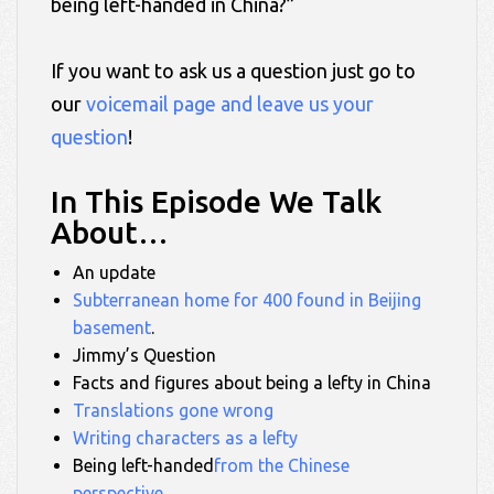
being left-handed in China?”
If you want to ask us a question just go to
our
voicemail page and leave us your
question
!
In This Episode We Talk
About…
An update
Subterranean home for 400 found in Beijing
basement
.
Jimmy’s Question
Facts and figures about being a lefty in China
Translations gone wrong
Writing characters as a lefty
Being left-handed
from the Chinese
perspective