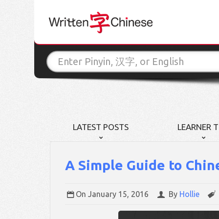
LATEST POSTS
LEARNER T
A Simple Guide to Chin
On
January 15, 2016
By
Hollie