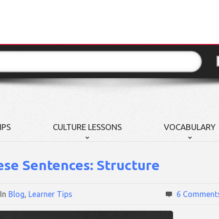
IPS
CULTURE LESSONS
VOCABULARY
ese Sentences: Structure
In
Blog
,
Learner Tips
6 Comment