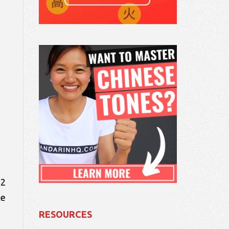
 2
ke
RESOURCES