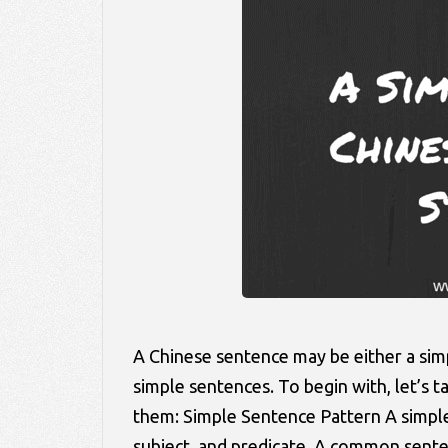
A Chinese sentence may be either a si
simple sentences. To begin with, let’s
them: Simple Sentence Pattern A simple 
subject, and predicate. A common sen