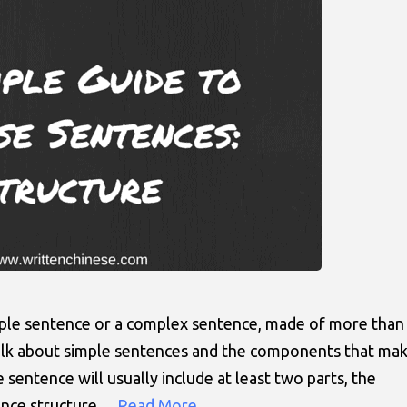
mple sentence or a complex sentence, made of more than
 talk about simple sentences and the components that ma
sentence will usually include at least two parts, the
tence structure…
Read More