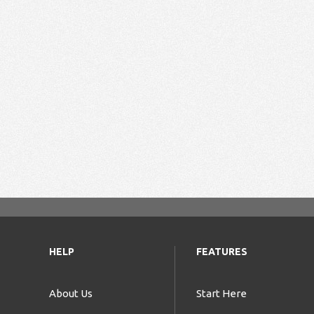
HELP
FEATURES
About Us
Start Here