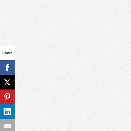
Shares