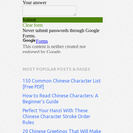
MOST POPULAR POSTS & PAGES
150 Common Chinese Character List
[Free PDF]
How to Read Chinese Characters: A
Beginner's Guide
Perfect Your Hanzi With These
Chinese Character Stroke Order
Rules
20 Chinese Greetings That Will Make