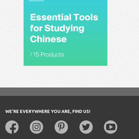
WE’RE EVERYWHERE YOU ARE, FIND US!