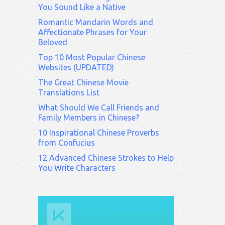
You Sound Like a Native
Romantic Mandarin Words and
Affectionate Phrases for Your
Beloved
Top 10 Most Popular Chinese
Websites (UPDATED)
The Great Chinese Movie
Translations List
What Should We Call Friends and
Family Members in Chinese?
10 Inspirational Chinese Proverbs
from Confucius
12 Advanced Chinese Strokes to Help
You Write Characters