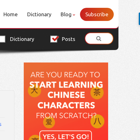
Home
Dictionary
Blog
Subscribe
Dictionary
Posts
s