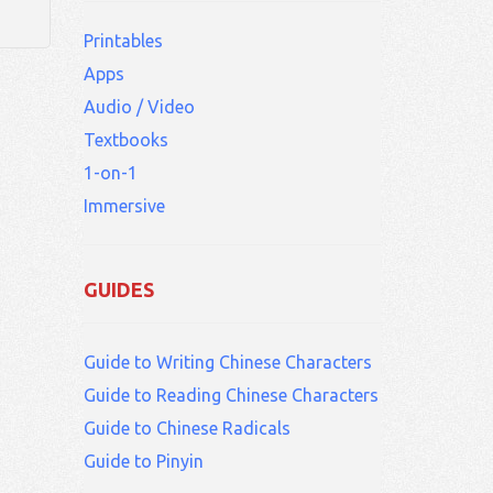
Printables
Apps
Audio / Video
Textbooks
1-on-1
Immersive
GUIDES
Guide to Writing Chinese Characters
Guide to Reading Chinese Characters
Guide to Chinese Radicals
Guide to Pinyin