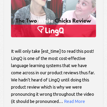
It will only take [est_time] to read this post!
LingQ is one of the most cost-effective
language learning systems that we have
come across in our product reviews thus far.
We hadn’t heard of LingQ until doing this
product review which is why we were
pronouncing it wrong throughout the video
(it should be pronounced…
Read More