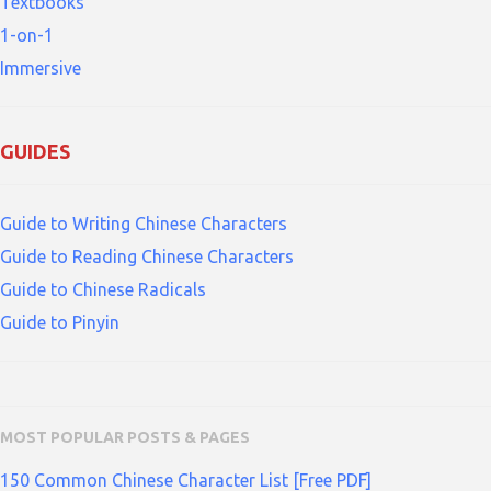
Textbooks
1-on-1
Immersive
GUIDES
Guide to Writing Chinese Characters
Guide to Reading Chinese Characters
Guide to Chinese Radicals
Guide to Pinyin
MOST POPULAR POSTS & PAGES
150 Common Chinese Character List [Free PDF]