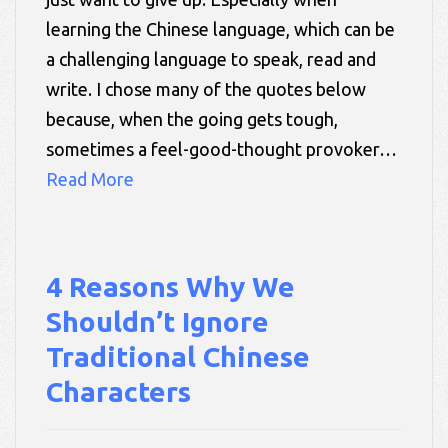
learning the Chinese language, which can be
a challenging language to speak, read and
write. I chose many of the quotes below
because, when the going gets tough,
sometimes a feel-good-thought provoker…
Read More
4 Reasons Why We
Shouldn’t Ignore
Traditional Chinese
Characters