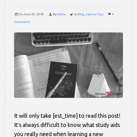
On
June 20, 2019
By
Hollie
In
Blog
,
Learner Tips
4
Comments
It will only take [est_time] to read this post!
It’s always difficult to know what study aids
you really need when learning a new