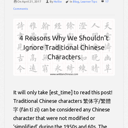
On
April 21, 2017
By
Hollie
In
Blog
,
Learner Tips
17
Comments
It will only take [est_time] to read this post!
Traditional Chinese characters 繁体字/繁體
字 (fán tǐ zì) can be considered any Chinese
character that were not modified or
‘simplified’ during the 1950s and 60s. The