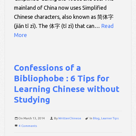
mainland of China now uses Simplified
Chinese characters, also known as 简体字
(jiǎn tǐ zì). The 体字 (tǐ zì) that can…
Read
More
Confessions of a
Bibliophobe : 6 Tips for
Learning Chinese without
Studying
On
March 13, 2014
By
WrittenChinese
In
Blog
,
Learner Tips
4 Comments