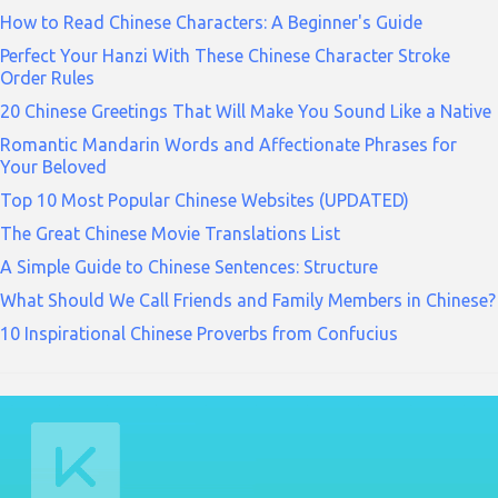
How to Read Chinese Characters: A Beginner's Guide
Perfect Your Hanzi With These Chinese Character Stroke
Order Rules
20 Chinese Greetings That Will Make You Sound Like a Native
Romantic Mandarin Words and Affectionate Phrases for
Your Beloved
Top 10 Most Popular Chinese Websites (UPDATED)
The Great Chinese Movie Translations List
A Simple Guide to Chinese Sentences: Structure
What Should We Call Friends and Family Members in Chinese?
10 Inspirational Chinese Proverbs from Confucius