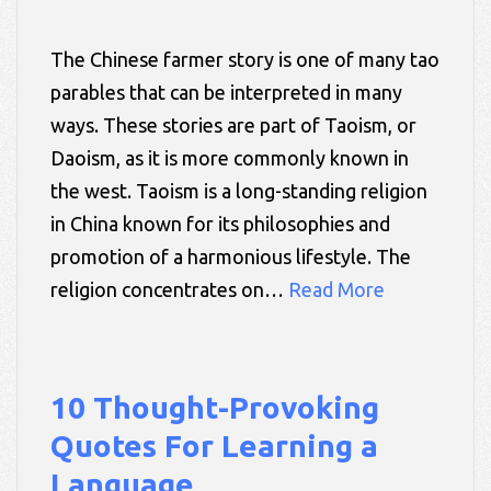
The Chinese farmer story is one of many tao
parables that can be interpreted in many
ways. These stories are part of Taoism, or
Daoism, as it is more commonly known in
the west. Taoism is a long-standing religion
in China known for its philosophies and
promotion of a harmonious lifestyle. The
religion concentrates on…
Read More
10 Thought-Provoking
Quotes For Learning a
Language