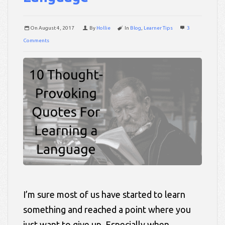
On
August 4, 2017
By
Hollie
In
Blog
,
Learner Tips
3
Comments
I’m sure most of us have started to learn
something and reached a point where you
just want to give up. Especially when