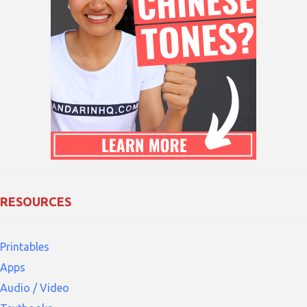
RESOURCES
Printables
Apps
Audio / Video