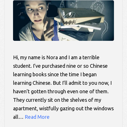
Hi, my name is Nora and I am a terrible
student. I’ve purchased nine or so Chinese
learning books since the time I began
learning Chinese. But I’ll admit to you now, I
haven’t gotten through even one of them.
They currently sit on the shelves of my
apartment, wistfully gazing out the windows
all…
Read More