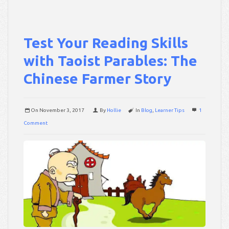
Test Your Reading Skills
with Taoist Parables: The
Chinese Farmer Story
On
November 3, 2017
By
Hollie
In
Blog
,
Learner Tips
1
Comment