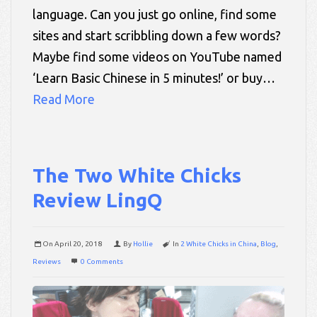
language. Can you just go online, find some
sites and start scribbling down a few words?
Maybe find some videos on YouTube named
‘Learn Basic Chinese in 5 minutes!’ or buy…
Read More
The Two White Chicks
Review LingQ
On
April 20, 2018
By
Hollie
In
2 White Chicks in China
,
Blog
,
Reviews
0 Comments