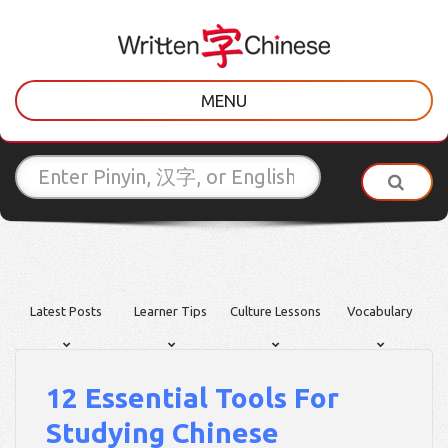
MENU
Latest Posts
Learner Tips
Culture Lessons
Vocabulary
12 Essential Tools For
Studying Chinese