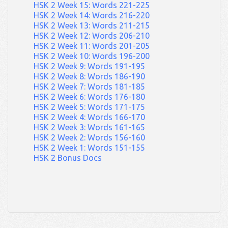
HSK 2 Week 15: Words 221-225
HSK 2 Week 14: Words 216-220
HSK 2 Week 13: Words 211-215
HSK 2 Week 12: Words 206-210
HSK 2 Week 11: Words 201-205
HSK 2 Week 10: Words 196-200
HSK 2 Week 9: Words 191-195
HSK 2 Week 8: Words 186-190
HSK 2 Week 7: Words 181-185
HSK 2 Week 6: Words 176-180
HSK 2 Week 5: Words 171-175
HSK 2 Week 4: Words 166-170
HSK 2 Week 3: Words 161-165
HSK 2 Week 2: Words 156-160
HSK 2 Week 1: Words 151-155
HSK 2 Bonus Docs