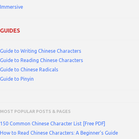
Immersive
GUIDES
Guide to Writing Chinese Characters
Guide to Reading Chinese Characters
Guide to Chinese Radicals
Guide to Pinyin
MOST POPULAR POSTS & PAGES
150 Common Chinese Character List [Free PDF]
How to Read Chinese Characters: A Beginner's Guide