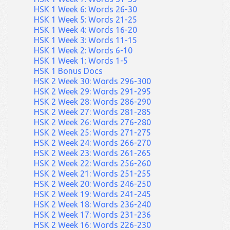
HSK 1 Week 6: Words 26-30
HSK 1 Week 5: Words 21-25
HSK 1 Week 4: Words 16-20
HSK 1 Week 3: Words 11-15
HSK 1 Week 2: Words 6-10
HSK 1 Week 1: Words 1-5
HSK 1 Bonus Docs
HSK 2 Week 30: Words 296-300
HSK 2 Week 29: Words 291-295
HSK 2 Week 28: Words 286-290
HSK 2 Week 27: Words 281-285
HSK 2 Week 26: Words 276-280
HSK 2 Week 25: Words 271-275
HSK 2 Week 24: Words 266-270
HSK 2 Week 23: Words 261-265
HSK 2 Week 22: Words 256-260
HSK 2 Week 21: Words 251-255
HSK 2 Week 20: Words 246-250
HSK 2 Week 19: Words 241-245
HSK 2 Week 18: Words 236-240
HSK 2 Week 17: Words 231-236
HSK 2 Week 16: Words 226-230