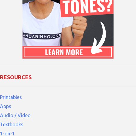
RESOURCES
Printables
Apps
Audio / Video
Textbooks
1-on-1