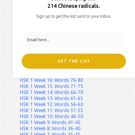
HSK 1 Week 29: Words 141-145
214 Chinese radicals.
HSK 1 Week 28: Words 136-140
HSK 1 Week 27: Words 131-135
Sign up to get the list sent to your inbox.
HSK 1 Week 26: Words 126-130
HSK 1 Week 25: Words 121-125
HSK 1 Week 24: Words 116-120
HSK 1 Week 23: Words 111-115
HSK 1 Week 22: Words 106-110
HSK 1 Week 21: Words 101-105
HSK 1 Week 20: Words 96-100
GET THE LIST
HSK 1 Week 19: Words 91-95
HSK 1 Week 18: Words 86-90
HSK 1 Week 17: Words 81-85
HSK 1 Week 16: Words 76-80
HSK 1 Week 15: Words 71-75
HSK 1 Week 14: Words 66-70
HSK 1 Week 13: Words 61-65
HSK 1 Week 12: Words 56-60
HSK 1 Week 11: Words 51-55
HSK 1 Week 10: Words 46-50
HSK 1 Week 9: Words 41-45
HSK 1 Week 8: Words 36-40
HSK 1 Week 7: Words 31-35