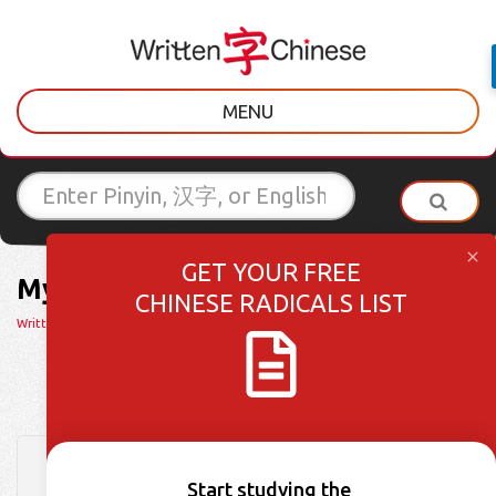
MENU
GET YOUR FREE
My HSK Dictionary Worksheets
CHINESE RADICALS LIST
Written Chinese
> My HSK Dictionary Worksheets
HSK 1 Week 30: Words 146-150
Start studying the