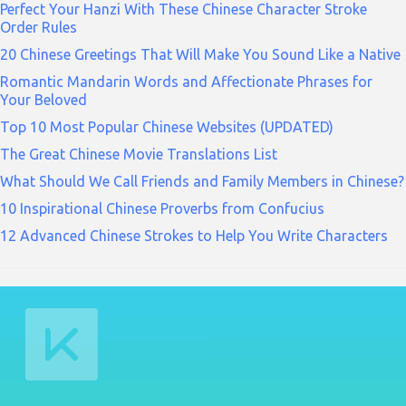
Perfect Your Hanzi With These Chinese Character Stroke
Order Rules
20 Chinese Greetings That Will Make You Sound Like a Native
Romantic Mandarin Words and Affectionate Phrases for
Your Beloved
Top 10 Most Popular Chinese Websites (UPDATED)
The Great Chinese Movie Translations List
What Should We Call Friends and Family Members in Chinese?
10 Inspirational Chinese Proverbs from Confucius
12 Advanced Chinese Strokes to Help You Write Characters