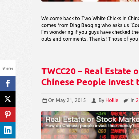
Welcome back to Two White Chicks in China
comes from Ding Baoqing who asks us ‘Coul
I’m wondering if you guys have checked th
outs and comments. Thanks! Those of y
Shares
TWCC20 – Real Estate o
Chinese People Invest 
On
May 21, 2015
By
Hollie
In
2