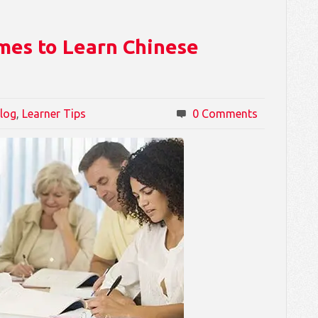
mes to Learn Chinese
log
,
Learner Tips
0 Comments