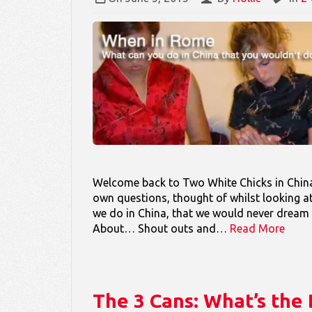
Welcome back to Two White Chicks in China 
own questions, thought of whilst looking a
we do in China, that we would never dream
About… Shout outs and…
Read More
The 3 Cans: What’s th