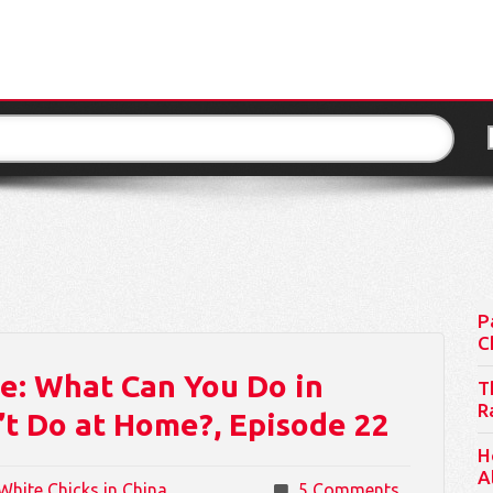
P
C
: What Can You Do in
T
R
t Do at Home?, Episode 22
H
A
White Chicks in China
5 Comments