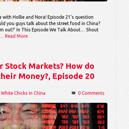
 with Hollie and Nora! Episode 21’s question
d you guys talk about the street food in China?
em out?’ In This Episode We Talk About… Shout
ou…
Read More
r Stock Markets? How do
their Money?, Episode 20
 White Chicks in China
0 Comments