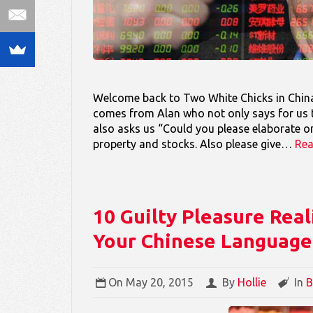
Welcome back to Two White Chicks in China
comes from Alan who not only says for us t
also asks us “Could you please elaborate on
property and stocks. Also please give…
Re
10 Guilty Pleasure Real
Your Chinese Language 
On
May 20, 2015
By
Hollie
In
B