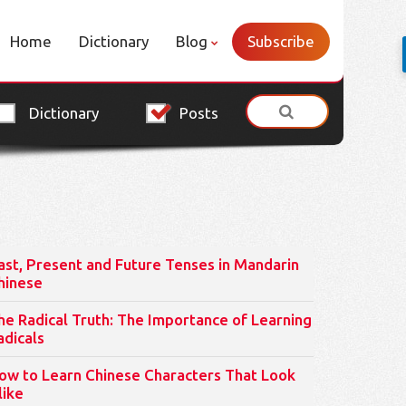
Home
Dictionary
Blog
Subscribe
Dictionary
Posts
ast, Present and Future Tenses in Mandarin
hinese
he Radical Truth: The Importance of Learning
adicals
ow to Learn Chinese Characters That Look
like