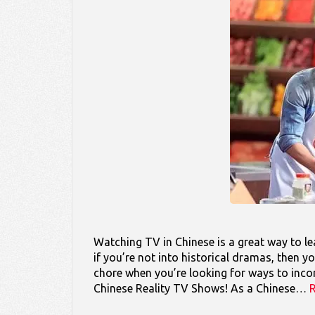
Watching TV in Chinese is a great way to lea
if you’re not into historical dramas, then
chore when you’re looking for ways to incorp
Chinese Reality TV Shows! As a Chinese…