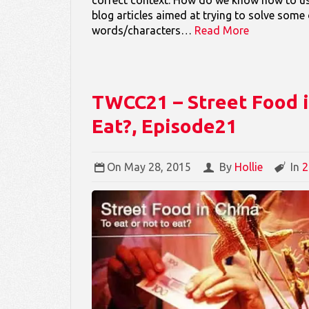
blog articles aimed at trying to solve some
words/characters…
Read More
TWCC21 – Street Food in
Eat?, Episode21
On
May 28, 2015
By
Hollie
In
2