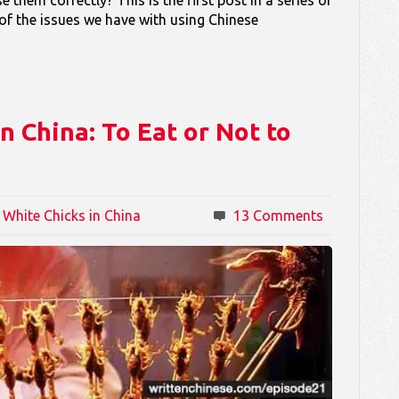
 of the issues we have with using Chinese
 China: To Eat or Not to
 White Chicks in China
13 Comments