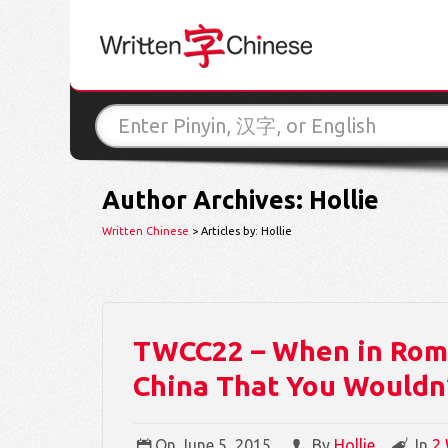
Author Archives: Hollie
Written Chinese
> Articles by: Hollie
TWCC22 – When in Rome
China That You Wouldn’
On
June 5, 2015
By
Hollie
In
2 