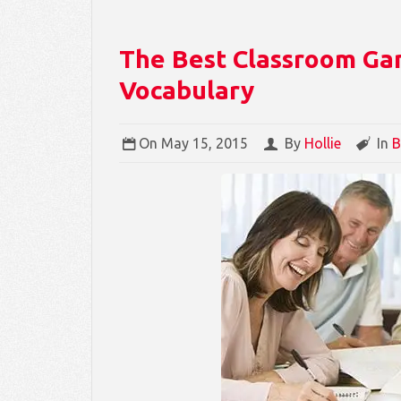
The Best Classroom Ga
Vocabulary
On
May 15, 2015
By
Hollie
In
B