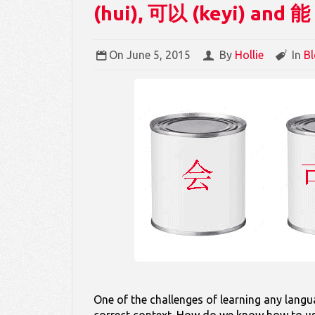
(hui), 可以 (keyi) and 能
On
June 5, 2015
By
Hollie
In
B
One of the challenges of learning any lang
correct context. How do we know how to use 