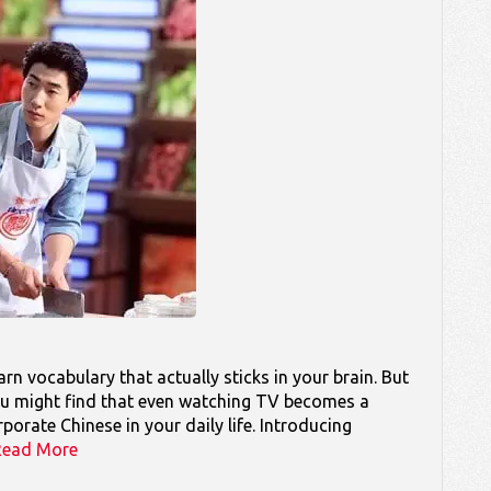
rn vocabulary that actually sticks in your brain. But
 you might find that even watching TV becomes a
orate Chinese in your daily life. Introducing
Read More