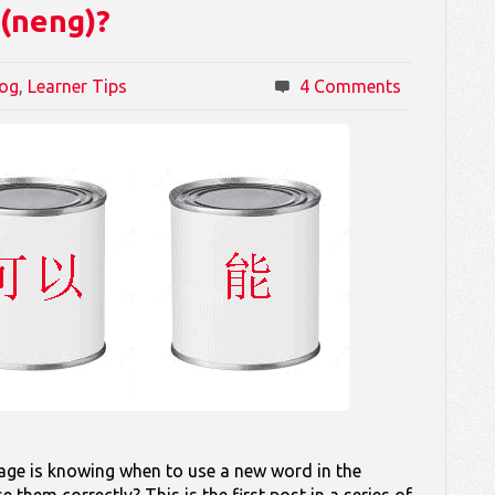
 (neng)?
log
,
Learner Tips
4 Comments
uage is knowing when to use a new word in the
them correctly? This is the first post in a series of