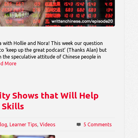
 with Hollie and Nora! This week our question
o ‘keep up the great podcast’ (Thanks Alan) but
 the speculative attitude of Chinese people in
ad More
ity Shows that Will Help
Skills
log
,
Learner Tips
,
Videos
5 Comments