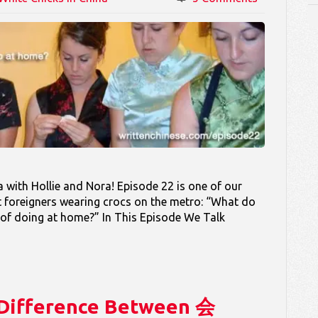
with Hollie and Nora! Episode 22 is one of our
t foreigners wearing crocs on the metro: “What do
 of doing at home?” In This Episode We Talk
e Difference Between 会