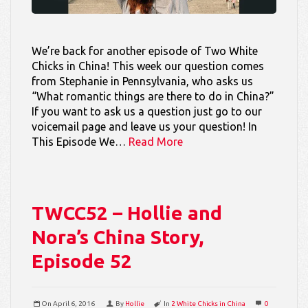
We’re back for another episode of Two White
Chicks in China! This week our question comes
from Stephanie in Pennsylvania, who asks us
“What romantic things are there to do in China?”
If you want to ask us a question just go to our
voicemail page and leave us your question! In
This Episode We…
Read More
TWCC52 – Hollie and
Nora’s China Story,
Episode 52
On
April 6, 2016
By
Hollie
In
2 White Chicks in China
0