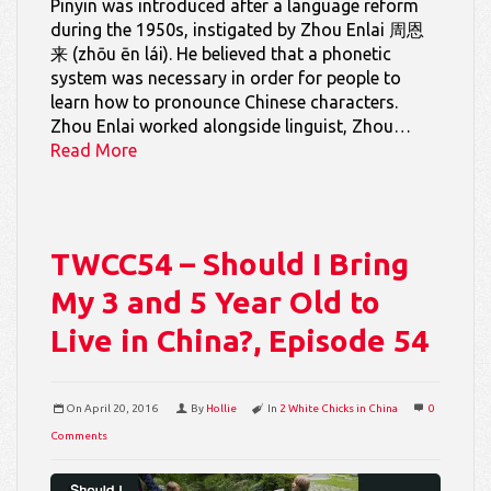
Pinyin was introduced after a language reform
during the 1950s, instigated by Zhou Enlai 周恩
来 (zhōu ēn lái). He believed that a phonetic
system was necessary in order for people to
learn how to pronounce Chinese characters.
Zhou Enlai worked alongside linguist, Zhou…
Read More
TWCC54 – Should I Bring
My 3 and 5 Year Old to
Live in China?, Episode 54
On
April 20, 2016
By
Hollie
In
2 White Chicks in China
0
Comments