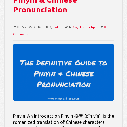
Pronunciation
On
April 22, 2016
By
Hollie
In
Blog
,
Learner Tips
0
Comments
Pinyin: An Introduction Pinyin 拼音 (pīn yīn), is the
romanized translation of Chinese characters.