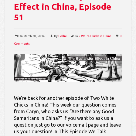
Effect in China, Episode
51
On
March 30, 2016
By
Hollie
In
2 White Chicks in China
0
Comments
We’re back for another episode of Two White
Chicks in China! This week our question comes
from Caryn, who asks us “Are there any Good
Samaritans in China?” If you want to ask us a
question just go to our voicemail page and leave
us your question! In This Episode We Talk