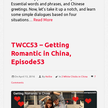
Essential words and phrases, and Chinese
greetings. Now, let’s take it up a notch, and learn
some simple dialogues based on four
situations…
Read More
TWCC53 – Getting
Romantic in China,
Episode53
On
April 13, 2016
By
Hollie
In
2 White Chicks in China
7
Comments