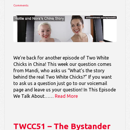
Comments
We’re back for another episode of Two White
Chicks in China! This week our question comes
from Mandi, who asks us “What’s the story
behind the real Two White Chicks?” If you want
to ask us a question just go to our voicemail
page and leave us your question! In This Episode
We Talk About……
Read More
TWCC51 – The Bystander