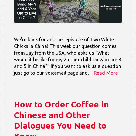
We’re back for another episode of Two White
Chicks in China! This week our question comes
from Jay from the USA, who asks us “What
would it be like for my 2 grandchildren who are 3
and 5 in China?” If you want to ask us a question
just go to our voicemail page and…
Read More
How to Order Coffee in
Chinese and Other
Dialogues You Need to