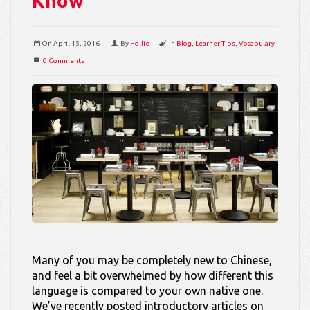
Know
On
April 15, 2016
By
Hollie
In
Blog
,
Learner Tips
,
Vocabulary
0 Comments
Many of you may be completely new to Chinese,
and feel a bit overwhelmed by how different this
language is compared to your own native one.
We’ve recently posted introductory articles on