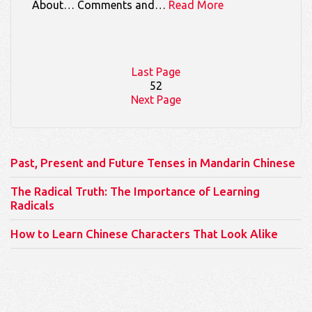
About… Comments and…
Read More
Last Page
52
Next Page
Past, Present and Future Tenses in Mandarin Chinese
The Radical Truth: The Importance of Learning
Radicals
How to Learn Chinese Characters That Look Alike