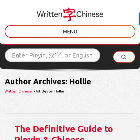
MENU
Author Archives: Hollie
Written Chinese
> Articles by: Hollie
The Definitive Guide to
Pinyin & Chinese