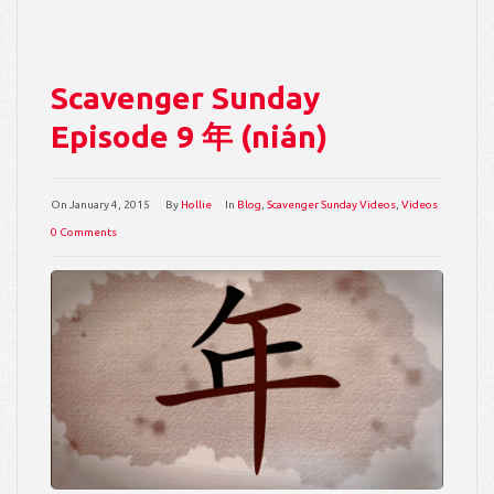
Scavenger Sunday
Episode 9 年 (nián)
On
January 4, 2015
By
Hollie
In
Blog
,
Scavenger Sunday Videos
,
Videos
0 Comments