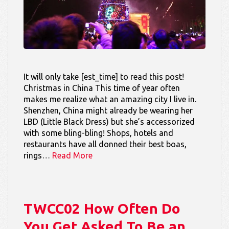
It will only take [est_time] to read this post!
Christmas in China This time of year often
makes me realize what an amazing city I live in.
Shenzhen, China might already be wearing her
LBD (Little Black Dress) but she’s accessorized
with some bling-bling! Shops, hotels and
restaurants have all donned their best boas,
rings…
Read More
TWCC02 How Often Do
You Get Asked To Be an