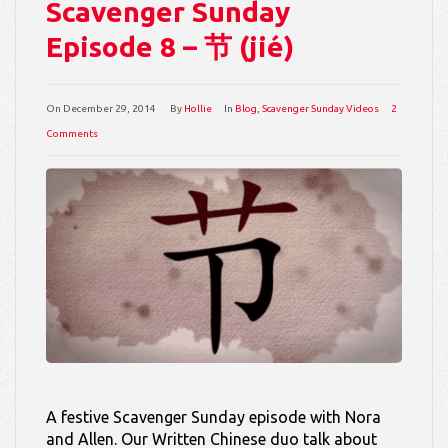
Scavenger Sunday
Episode 8 – 节 (jié)
On
December 29, 2014
By
Hollie
In
Blog
,
Scavenger Sunday Videos
2
Comments
A festive Scavenger Sunday episode with Nora
and Allen. Our Written Chinese duo talk about