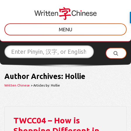
MENU
Author Archives: Hollie
Written Chinese
> Articles by: Hollie
TWCC04 – How is
Shopping Different in