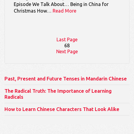
Episode We Talk About… Being in China for
Christmas How…
Read More
Last Page
68
Next Page
Past, Present and Future Tenses in Mandarin Chinese
The Radical Truth: The Importance of Learning
Radicals
How to Learn Chinese Characters That Look Alike