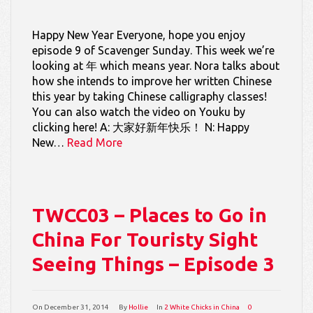
Happy New Year Everyone, hope you enjoy
episode 9 of Scavenger Sunday. This week we’re
looking at 年 which means year. Nora talks about
how she intends to improve her written Chinese
this year by taking Chinese calligraphy classes!
You can also watch the video on Youku by
clicking here! A: 大家好新年快乐！ N: Happy
New…
Read More
TWCC03 – Places to Go in
China For Touristy Sight
Seeing Things – Episode 3
On
December 31, 2014
By
Hollie
In
2 White Chicks in China
0