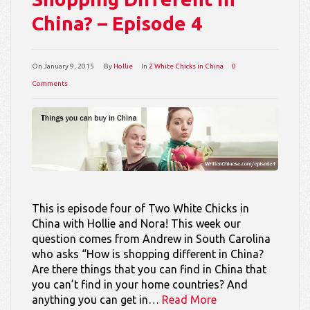
China? – Episode 4
On
January 9, 2015
By
Hollie
In
2 White Chicks in China
0
Comments
This is episode four of Two White Chicks in
China with Hollie and Nora! This week our
question comes from Andrew in South Carolina
who asks “How is shopping different in China?
Are there things that you can find in China that
you can’t find in your home countries? And
anything you can get in…
Read More