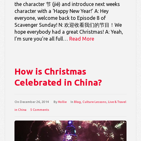
the character 节 (jié) and introduce next weeks
character with a ‘Happy New Year!’ A: Hey
everyone, welcome back to Episode 8 of
Scavenger Sunday! N: 欢迎收看我们的节目！We
hope everybody had a great Christmas! A: Yeah,
I’m sure you’re all full…
Read More
How is Christmas
Celebrated in China?
On
December 26, 2014
By
Hollie
In
Blog
,
Culture Lessons
,
Live & Travel
in China
5 Comments