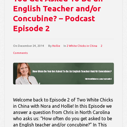
English Teacher and/or
Concubine? – Podcast
Episode 2
On
December 24, 2014
By
Hollie
In
2 White Chicks in China
2
Comments
Welcome back to Episode 2 of Two White Chicks
in China with Nora and Hollie! In this Episode we
answer a question from Chris in North Carolina
who asks us: “How often do you get asked to be
an English teacher and/or concubine?” In This