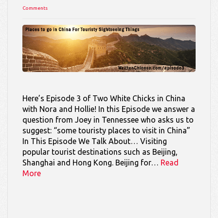
Comments
Here’s Episode 3 of Two White Chicks in China
with Nora and Hollie! In this Episode we answer a
question from Joey in Tennessee who asks us to
suggest: “some touristy places to visit in China”
In This Episode We Talk About… Visiting
popular tourist destinations such as Beijing,
Shanghai and Hong Kong. Beijing for…
Read
More