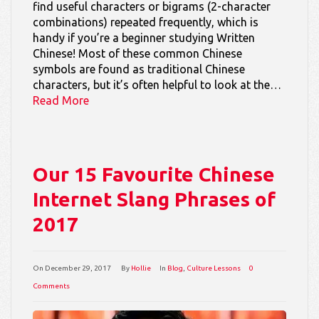
find useful characters or bigrams (2-character
combinations) repeated frequently, which is
handy if you’re a beginner studying Written
Chinese! Most of these common Chinese
symbols are found as traditional Chinese
characters, but it’s often helpful to look at the…
Read More
Our 15 Favourite Chinese
Internet Slang Phrases of
2017
On
December 29, 2017
By
Hollie
In
Blog
,
Culture Lessons
0
Comments