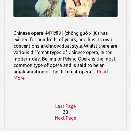
Chinese opera 中国戏剧 (zhōng guó xì jù) has
existed for hundreds of years, and has its own
conventions and individual style. Whilst there are
various different types of Chinese opera, in the
modern-day, Beijing or Peking Opera is the most
common type of opera and is said to be an
amalgamation of the different opera…
Read
More
Last Page
33
Next Page