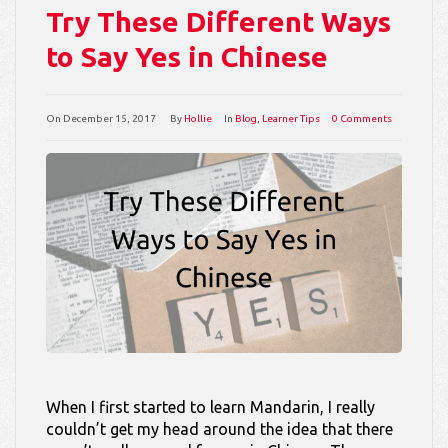
Try These Different Ways
to Say Yes in Chinese
On
December 15, 2017
By
Hollie
In
Blog
,
Learner Tips
0 Comments
When I first started to learn Mandarin, I really
couldn’t get my head around the idea that there