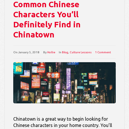
Common Chinese
Characters You’ll
Definitely Find in
Chinatown
On
January 5, 2018
By
Hollie
In
Blog
,
Culture Lessons
1 Comment
Chinatown is a great way to begin looking for
Chinese characters in your home country. You’ll