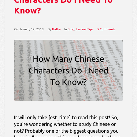
Know?
On
January 19, 2018
By
Hollie
In
Blog
,
Learner Tips
5 Comments
It will only take [est_time] to read this post! So,
you’re wondering whether to study Chinese or
not? Probably one of the biggest questions you