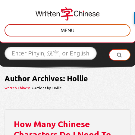
MENU
Author Archives: Hollie
Written Chinese
> Articles by: Hollie
How Many Chinese
Characters Do I Need To