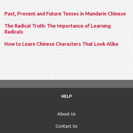
Past, Present and Future Tenses in Mandarin Chinese
The Radical Truth: The Importance of Learning
Radicals
How to Learn Chinese Characters That Look Alike
HELP
About Us
Contact Us