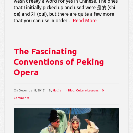
wasn’t really a word for yes in Chinese. The ones
that I initially picked up and used were 是的 (shì
de) and 对 (duì), but there are quite a few more
that you can use in order…
Read More
The Fascinating
Conventions of Peking
Opera
On
December 8, 2017
By
Hollie
In
Blog
,
Culture Lessons
0
Comments