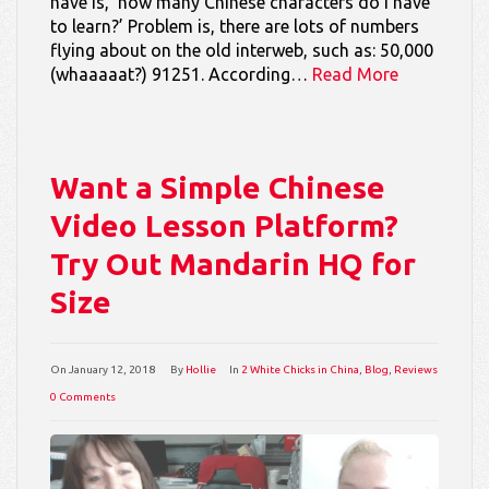
have is, ‘how many Chinese characters do I have
to learn?’ Problem is, there are lots of numbers
flying about on the old interweb, such as: 50,000
(whaaaaat?) 91251. According…
Read More
Want a Simple Chinese
Video Lesson Platform?
Try Out Mandarin HQ for
Size
On
January 12, 2018
By
Hollie
In
2 White Chicks in China
,
Blog
,
Reviews
0 Comments