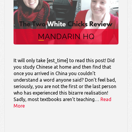
It will only take [est_time] to read this post! Did
you study Chinese at home and then find that
once you arrived in China you couldn’t
understand a word anyone said? Don’t feel bad,
seriously, you are not the first or the last person
who has experienced this bizarre realisation!
Sadly, most textbooks aren’t teaching…
Read
More