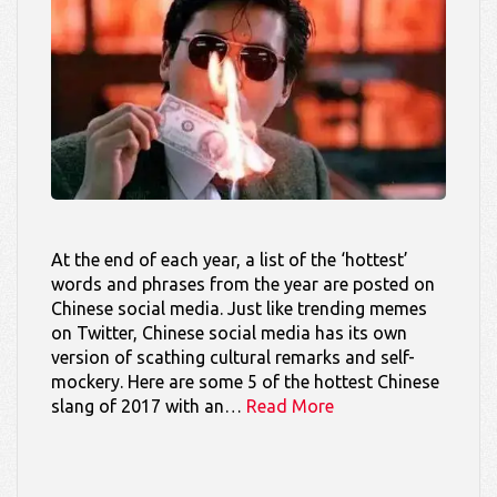
At the end of each year, a list of the ‘hottest’
words and phrases from the year are posted on
Chinese social media. Just like trending memes
on Twitter, Chinese social media has its own
version of scathing cultural remarks and self-
mockery. Here are some 5 of the hottest Chinese
slang of 2017 with an…
Read More